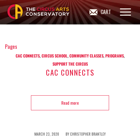
CART
Pages
CAC CONNECTS
,
CIRCUS SCHOOL
,
COMMUNITY CLASSES
,
PROGRAMS
,
SUPPORT THE CIRCUS
CAC CONNECTS
Read more
/
MARCH 23, 2020
BY
CHRISTOPHER BRANTLEY