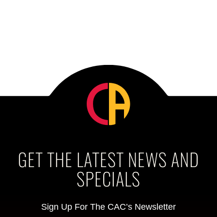
GET THE LATEST NEWS AND
SPECIALS
Sign Up For The CAC’s Newsletter