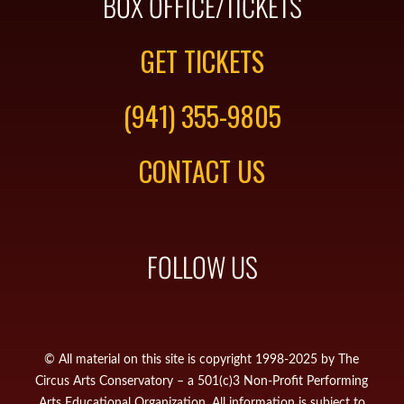
BOX OFFICE/TICKETS
GET TICKETS
(941) 355-9805
CONTACT US
FOLLOW US
© All material on this site is copyright 1998-2025 by The
Circus Arts Conservatory – a 501(c)3 Non-Profit Performing
Arts Educational Organization. All information is subject to