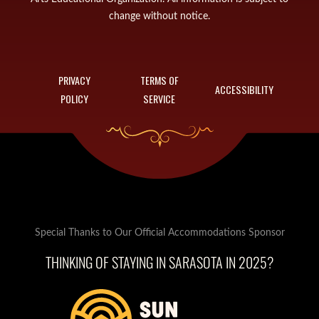
change without notice.
PRIVACY
TERMS OF
ACCESSIBILITY
POLICY
SERVICE
Special Thanks to Our Official Accommodations Sponsor
THINKING OF STAYING IN SARASOTA IN 2025?