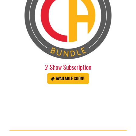
2-Show Subscription
AVAILABLE SOON!