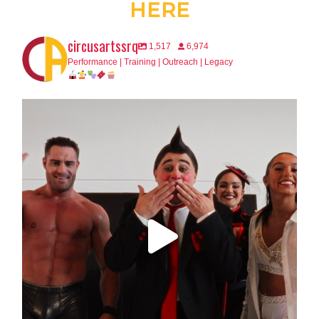
HERE
circusartssrq
1,517
6,974
Performance | Training | Outreach | Legacy
This is your final warning, Sarasota.
...
65
2