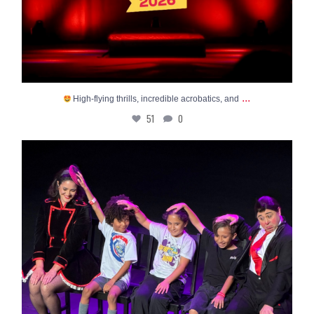
...
High-flying thrills, incredible acrobatics, and
51
0
The final stretch of summer is HERE - and so is
...
22
0