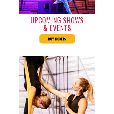
UPCOMING SHOWS
& EVENTS
BUY TICKETS