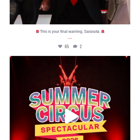
This is your final warning, Sarasota.
...
65
2
High-flying thrills, incredible acrobatics, and
...
51
0