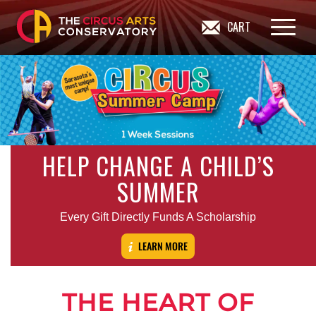
CART
HELP CHANGE A CHILD’S
SUMMER
Every Gift Directly Funds A Scholarship
LEARN MORE
THE HEART OF