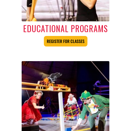
EDUCATIONAL PROGRAMS
REGISTER FOR CLASSES