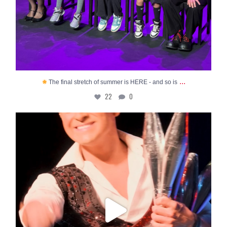
...
The final stretch of summer is HERE - and so is
22
0
Sarasota’s FAVORITE summertime show is NOW
OPEN to
...
109
4