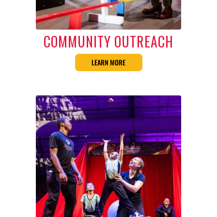
COMMUNITY OUTREACH
LEARN MORE