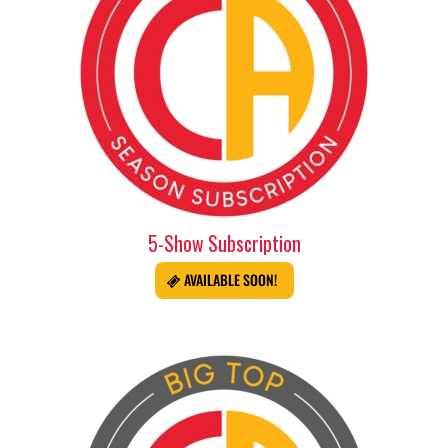
5-Show Subscription
AVAILABLE SOON!