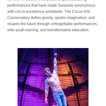
performances that have made Sarasota synonymous
with circus excellence worldwide. The Circus Arts
Conservatory defies gravity, sparks imagination, and
shapes the future through unforgettable performances,
elite youth training, and transformative education.