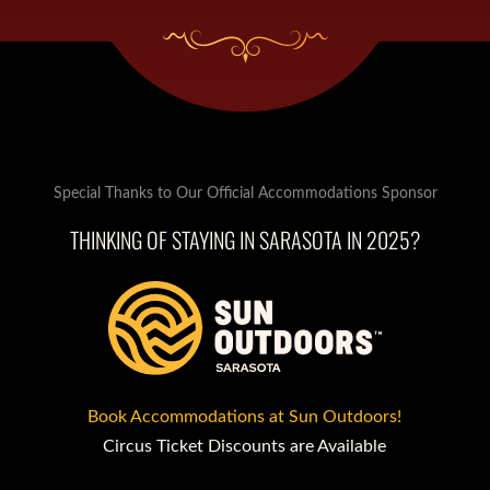
Special Thanks to Our Official Accommodations Sponsor
THINKING OF STAYING IN SARASOTA IN 2025?
Book Accommodations at Sun Outdoors!
Circus Ticket Discounts are Available