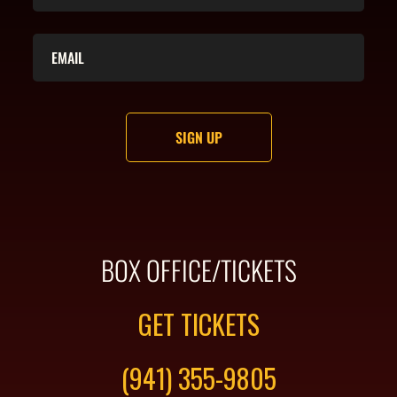
BOX OFFICE/TICKETS
GET TICKETS
(941) 355-9805