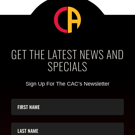
GET THE LATEST NEWS AND
SPECIALS
Sign Up For The CAC’s Newsletter