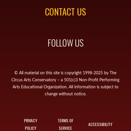
CONTACT US
FOLLOW US
© All material on this site is copyright 1998-2025 by The
Circus Arts Conservatory – a 501(c)3 Non-Profit Performing
Arts Educational Organization. All information is subject to
change without notice.
PRIVACY
TERMS OF
ACCESSIBILITY
POLICY
SERVICE