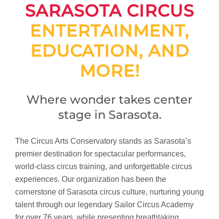
SARASOTA CIRCUS
ENTERTAINMENT,
EDUCATION, AND
MORE!
Where wonder takes center
stage in Sarasota.
The Circus Arts Conservatory stands as Sarasota’s
premier destination for spectacular performances,
world-class circus training, and unforgettable circus
experiences. Our organization has been the
cornerstone of Sarasota circus culture, nurturing young
talent through our legendary Sailor Circus Academy
for over 76 years, while presenting breathtaking