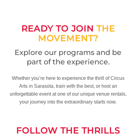
READY TO JOIN
THE
MOVEMENT?
Explore our programs and be
part of the experience.
Whether you’re here to experience the thrill of Circus
Arts in Sarasota, train with the best, or host an
unforgettable event at one of our unique venue rentals,
your journey into the extraordinary starts now.
FOLLOW THE THRILLS