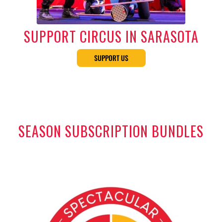
SUPPORT CIRCUS IN SARASOTA
SUPPORT US
SEASON SUBSCRIPTION BUNDLES