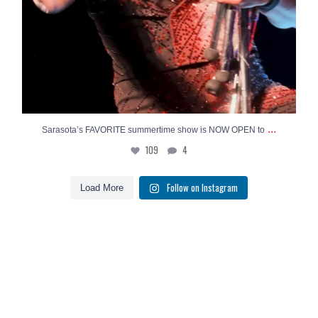
...
Sarasota’s FAVORITE summertime show is NOW OPEN to
109
4
Follow on Instagram
Load More