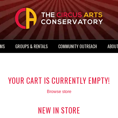
AMS
GROUPS & RENTALS
COMMUNITY OUTREACH
ABOUT
YOUR CART IS CURRENTLY EMPTY!
Browse store
NEW IN STORE