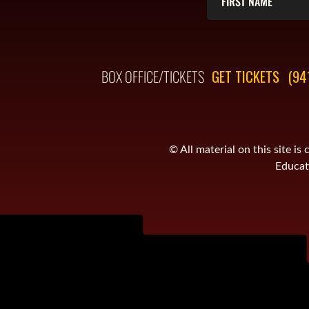
BOX OFFICE/TICKETS
GET TICKETS
(94
© All material on this site 
Educati