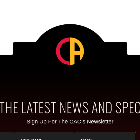
 THE LATEST NEWS AND SPEC
Sign Up For The CAC’s Newsletter