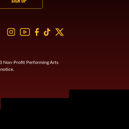
)3 Non-Profit Performing Arts
notice.