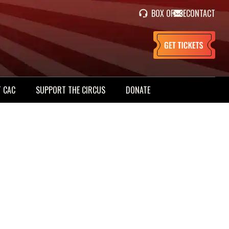
BOX OFFICE
CONTACT
 CAC
SUPPORT THE CIRCUS
DONATE