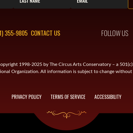
FOLLOW US
1) 355-9805
CONTACT US
is copyright 1998-2025 by The Circus Arts Conservatory – a 501(c
onal Organization. All information is subject to change without 
PRIVACY POLICY
TERMS OF SERVICE
ACCESSIBILITY