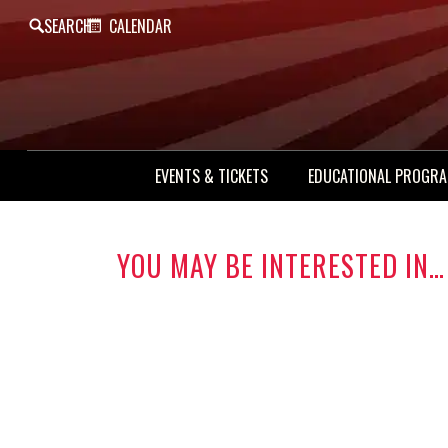
SEARCH
CALENDAR
EVENTS & TICKETS
EDUCATIONAL PROGR
YOU MAY BE INTERESTED IN…