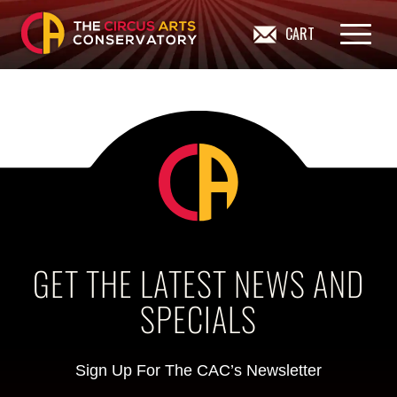
CART
GET THE LATEST NEWS AND
SPECIALS
Sign Up For The CAC’s Newsletter