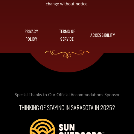
change without notice.
PRIVACY
TERMS OF
ACCESSIBILITY
POLICY
SERVICE
Special Thanks to Our Official Accommodations Sponsor
THINKING OF STAYING IN SARASOTA IN 2025?