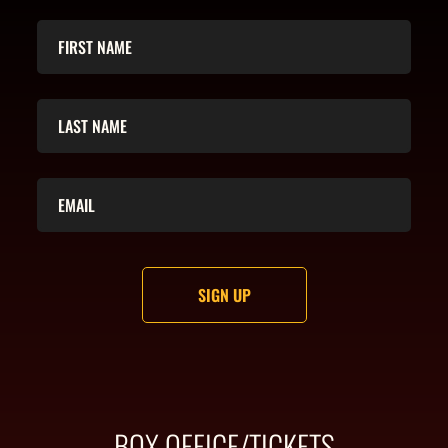
BOX OFFICE/TICKETS