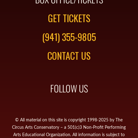
GET TICKETS
(941) 355-9805
CONTACT US
FOLLOW US
© All material on this site is copyright 1998-2025 by The
Circus Arts Conservatory – a 501(c)3 Non-Profit Performing
Arts Educational Organization. All information is subject to