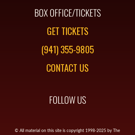
BOX OFFICE/TICKETS
GET TICKETS
(941) 355-9805
CONTACT US
FOLLOW US
© All material on this site is copyright 1998-2025 by The