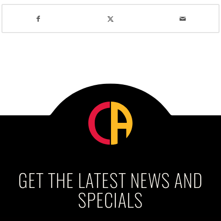
GET THE LATEST NEWS AND
SPECIALS