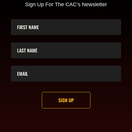
Sign Up For The CAC’s Newsletter