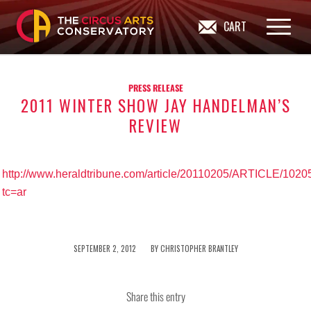
CART
PRESS RELEASE
2011 WINTER SHOW JAY HANDELMAN’S
REVIEW
http://www.heraldtribune.com/article/20110205/ARTICLE/102
tc=ar
/
SEPTEMBER 2, 2012
BY
CHRISTOPHER BRANTLEY
Share this entry