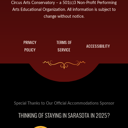
Circus Arts Conservatory – a 501(c)3 Non-Profit Performing
Arts Educational Organization. All information is subject to
change without notice.
PRIVACY
TERMS OF
ACCESSIBILITY
POLICY
SERVICE
Special Thanks to Our Official Accommodations Sponsor
THINKING OF STAYING IN SARASOTA IN 2025?