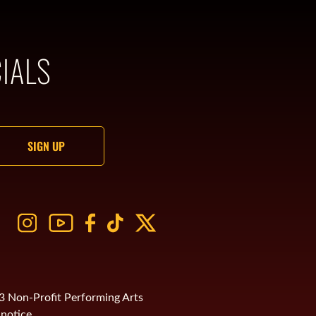
IALS
)3 Non-Profit Performing Arts
notice.