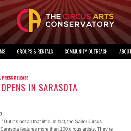
AMS
GROUPS & RENTALS
COMMUNITY OUTREACH
ABOUT
,
PRESS RELEASE
 OPENS IN SARASOTA
D:
But it’s not all that little. In fact, the Sailor Circus
arasota features more than 100 circus artists. They’re