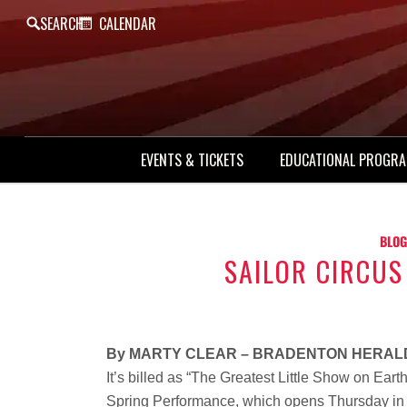
SEARCH
CALENDAR
EVENTS & TICKETS
EDUCATIONAL PROGR
BLOG
SAILOR CIRCUS
By MARTY CLEAR – BRADENTON HERAL
It’s billed as “The Greatest Little Show on Earth.” 
Spring Performance, which opens Thursday in S