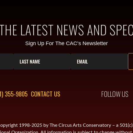
 THE LATEST NEWS AND SPEC
Sign Up For The CAC’s Newsletter
FOLLOW US
1) 355-9805
CONTACT US
is copyright 1998-2025 by The Circus Arts Conservatory – a 501(c
onal Organization. All information is subject to change without 