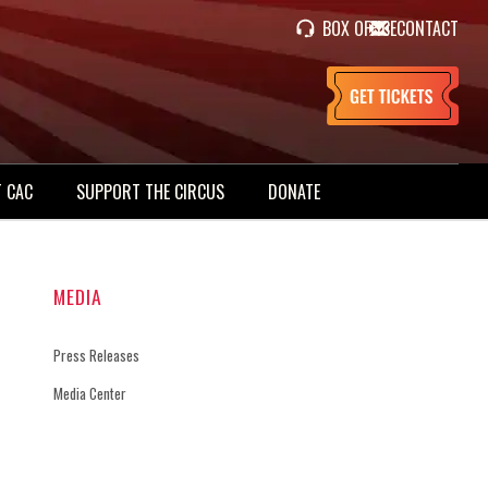
BOX OFFICE
CONTACT
 CAC
SUPPORT THE CIRCUS
DONATE
MEDIA
Press Releases
Media Center