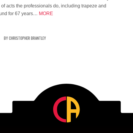
 of acts the professionals do, including trapeze and
ound for 67 years…
MORE
BY
CHRISTOPHER BRANTLEY