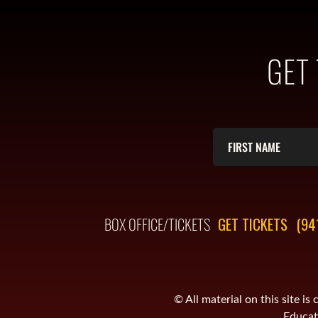
GET
BOX OFFICE/TICKETS
GET TICKETS
(94
© All material on this site 
Educati