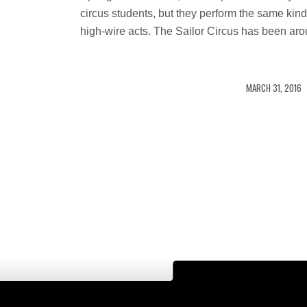
circus students, but they perform the same kind
high-wire acts. The Sailor Circus has been ar
/
MARCH 31, 2016