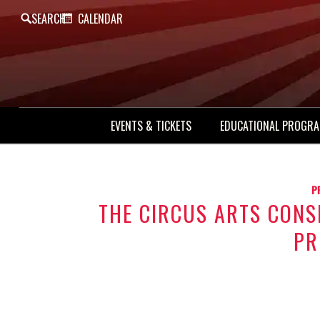
SEARCH
CALENDAR
EVENTS & TICKETS
EDUCATIONAL PROGR
P
THE CIRCUS ARTS CON
PR