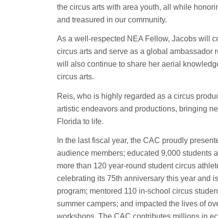
the circus arts with area youth, all while honor
and treasured in our community.
As a well-respected NEA Fellow, Jacobs will c
circus arts and serve as a global ambassador 
will also continue to share her aerial knowledg
circus arts.
Reis, who is highly regarded as a circus produc
artistic endeavors and productions, bringing new
Florida to life.
In the last fiscal year, the CAC proudly prese
audience members; educated 9,000 students acr
more than 120 year-round student circus athlet
celebrating its 75th anniversary this year and i
program; mentored 110 in-school circus stude
summer campers; and impacted the lives of ove
workshops. The CAC contributes millions in ec