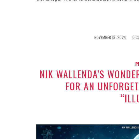
/
/
NOVEMBER 19, 2024
0 C
P
NIK WALLENDA’S WONDE
FOR AN UNFORGET
“ILL