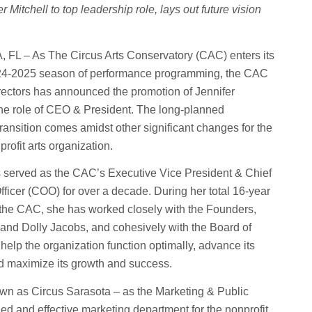
 Mitchell to top leadership role, lays out future vision
L – As The Circus Arts Conservatory (CAC) enters its
024-2025 season of performance programming, the CAC
rectors has announced the promotion of Jennifer
 the role of CEO & President. The long-planned
transition comes amidst other significant changes for the
rofit arts organization.
s served as the CAC’s Executive Vice President & Chief
fficer (COO) for over a decade. During her total 16-year
 the CAC, she has worked closely with the Founders,
and Dolly Jacobs, and cohesively with the Board of
 help the organization function optimally, advance its
d maximize its growth and success.
wn as Circus Sarasota – as the Marketing & Public
ied and effective marketing department for the nonprofit.