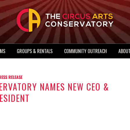
AMS
GROUPS & RENTALS
COMMUNITY OUTREACH
ABOUT
RESS RELEASE
SERVATORY NAMES NEW CEO &
ESIDENT