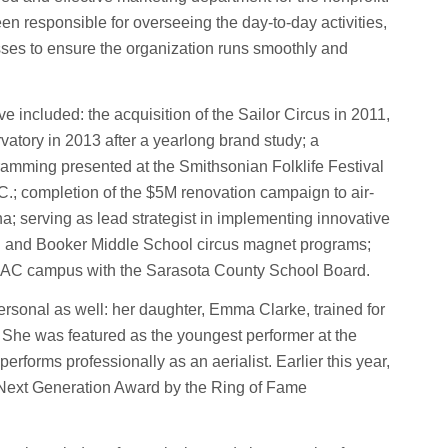
n responsible for overseeing the day-to-day activities,
es to ensure the organization runs smoothly and
 included: the acquisition of the Sailor Circus in 2011,
rvatory in 2013 after a yearlong brand study; a
ramming presented at the Smithsonian Folklife Festival
C.; completion of the $5M renovation campaign to air-
a; serving as lead strategist in implementing innovative
h and Booker Middle School circus magnet programs;
e CAC campus with the Sarasota County School Board.
ersonal as well: her daughter, Emma Clarke, trained for
 She was featured as the youngest performer at the
rforms professionally as an aerialist. Earlier this year,
Next Generation Award by the Ring of Fame