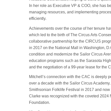
In her role as Executive VP & COO, she has bee
managing resources, and implementing process
efficiently.
Achievements over the course of her tenure have
which led to the birth of The Circus Arts Conse
collaborative partnership for the CIRCUS prog
in 2017 on the National Mall in Washington, D.
condition and modernize the Sailor Circus Aren
education programs such as the Sarasota Hig
and the negotiation of a 99-year lease for th
Mitchell’s connection with the CAC is deeply p
over a decade with the Sailor Circus Academy.
Smithsonian Folklife Festival in 2017 and now pe
Clarke was recognized with the coveted 2024 
Foundation.