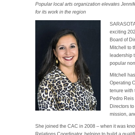
Popular local arts organization elevates Jennifer
for its work in the region
SARASOTA, F
exciting 2
Board of Di
Mitchell to
leadership 
popular nonp
Mitchell ha
Operating O
tenure with
Pedro Reis 
Directors to
mission, an
She joined the CAC in 2008 – when it was kno
Relations Coordinator, helping to build a qualif