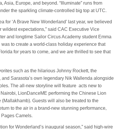
ca, Asia, Europe, and beyond. “Illuminate” runs from
der the sparkling climate-controlled big top at UTC.
ea for ‘A Brave New Wonderland’ last year, we believed
ur wildest expectations,” said CAC Executive Vice
hter and longtime Sailor Circus Academy student Emma
al was to create a world-class holiday experience that
orida for years to come, and we are thrilled to see that
orites such as the hilarious Johnny Rockett, the
n, and Sarasota’s own legendary Nik Wallenda alongside
oles. The all-new storyline will feature acts new to
m Nairobi, LionDanceME performing the Chinese Lion
 (Mallakhamb). Guests will also be treated to the
turn to the air in a brand-new stunning performance,
en Pages Camels.
tion for Wonderland’s inaugural season,” said high-wire