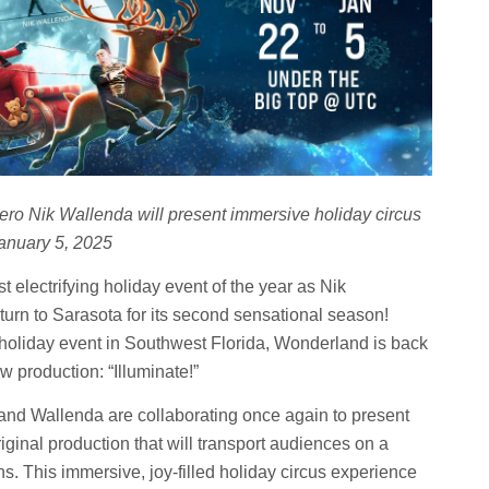
ro Nik Wallenda will present immersive holiday circus
anuary 5, 2025
electrifying holiday event of the year as Nik
rn to Sarasota for its second sensational season!
holiday event in Southwest Florida, Wonderland is back
 production: “Illuminate!”
 and Wallenda are collaborating once again to present
iginal production that will transport audiences on a
ns. This immersive, joy-filled holiday circus experience