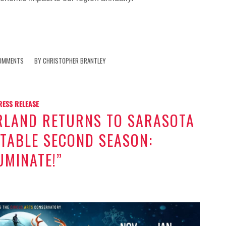
OMMENTS
BY
CHRISTOPHER BRANTLEY
RESS RELEASE
RLAND RETURNS TO SARASOTA
TABLE SECOND SEASON:
UMINATE!”