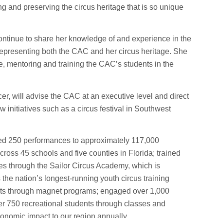
ing and preserving the circus heritage that is so unique
ontinue to share her knowledge of and experience in the
representing both the CAC and her circus heritage. She
e, mentoring and training the CAC’s students in the
er, will advise the CAC at an executive level and direct
 initiatives such as a circus festival in Southwest
nted 250 performances to approximately 117,000
oss 45 schools and five counties in Florida; trained
es through the Sailor Circus Academy, which is
s the nation’s longest-running youth circus training
nts through magnet programs; engaged over 1,000
r 750 recreational students through classes and
onomic impact to our region annually.