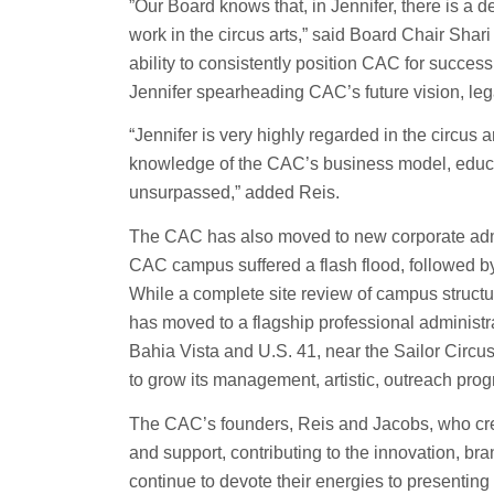
​​”Our Board knows that, in Jennifer, there is a
work in the circus arts,” said Board Chair Shar
ability to consistently position CAC for succes
Jennifer spearheading CAC’s future vision, le
“Jennifer is very highly regarded in the circus
knowledge of the CAC’s business model, educ
unsurpassed,” added Reis.
The CAC has also moved to new corporate admini
CAC campus suffered a flash flood, followed by
While a complete site review of campus struct
has moved to a flagship professional administra
Bahia Vista and U.S. 41, near the Sailor Circu
to grow its management, artistic, outreach pro
The CAC’s founders, Reis and Jacobs, who crea
and support, contributing to the innovation, br
continue to devote their energies to presenting 