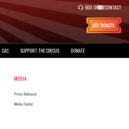
BOX OFFICE
CONTACT
 CAC
SUPPORT THE CIRCUS
DONATE
MEDIA
Press Releases
Media Center