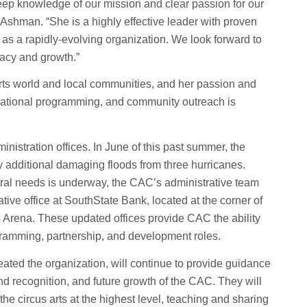
 deep knowledge of our mission and clear passion for our
i Ashman. “She is a highly effective leader with proven
s as a rapidly-evolving organization. We look forward to
gacy and growth.”
 arts world and local communities, and her passion and
ational programming, and community outreach is
stration offices. In June of this past summer, the
 additional damaging floods from three hurricanes.
ural needs is underway, the CAC’s administrative team
tive office at SouthState Bank, located at the corner of
s Arena. These updated offices provide CAC the ability
gramming, partnership, and development roles.
ted the organization, will continue to provide guidance
and recognition, and future growth of the CAC. They will
the circus arts at the highest level, teaching and sharing