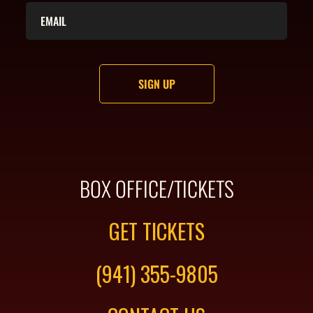
BOX OFFICE/TICKETS
GET TICKETS
(941) 355-9805