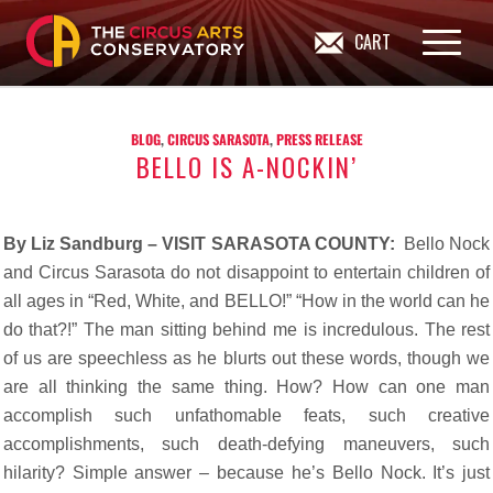
CART
BLOG
,
CIRCUS SARASOTA
,
PRESS RELEASE
BELLO IS A-NOCKIN’
By Liz Sandburg – VISIT SARASOTA COUNTY:
Bello Nock
and Circus Sarasota do not disappoint to entertain children of
all ages in “Red, White, and BELLO!” “How in the world can he
do that?!” The man sitting behind me is incredulous. The rest
of us are speechless as he blurts out these words, though we
are all thinking the same thing. How? How can one man
accomplish such unfathomable feats, such creative
accomplishments, such death-defying maneuvers, such
hilarity? Simple answer – because he’s Bello Nock. It’s just