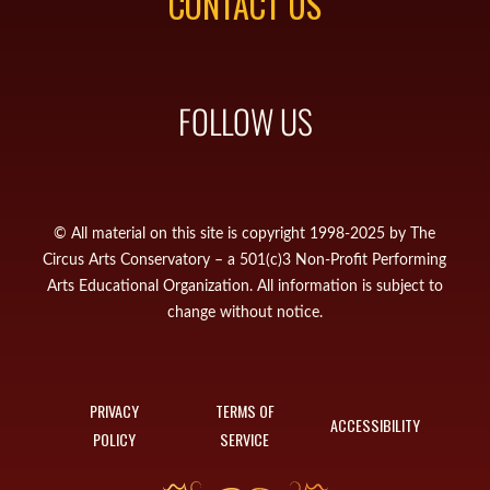
CONTACT US
FOLLOW US
© All material on this site is copyright 1998-2025 by The
Circus Arts Conservatory – a 501(c)3 Non-Profit Performing
Arts Educational Organization. All information is subject to
change without notice.
PRIVACY
TERMS OF
ACCESSIBILITY
POLICY
SERVICE