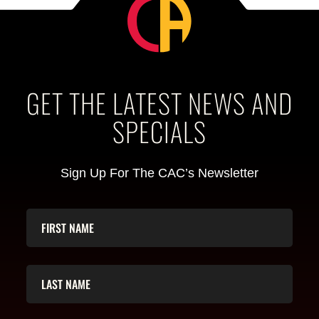
GET THE LATEST NEWS AND
SPECIALS
Sign Up For The CAC’s Newsletter