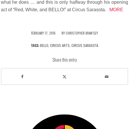
what he does … and this is only halfway through his opening
act of “Red, White, and BELLO!” at Circus Sarasota.
MORE
/
FEBRUARY 17, 2016
BY
CHRISTOPHER BRANTLEY
TAGS:
BELLO
,
CIRCUS ARTS
,
CIRCUS SARASOTA
Share this entry