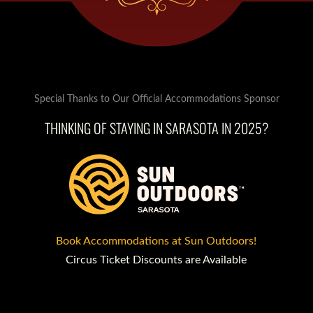
Special Thanks to Our Official Accommodations Sponsor
THINKING OF STAYING IN SARASOTA IN 2025?
Book Accommodations at Sun Outdoors!
Circus Ticket Discounts are Available