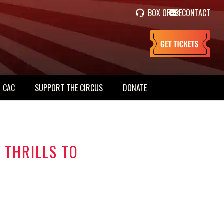
BOX OFFICE
CONTACT
 CAC
SUPPORT THE CIRCUS
DONATE
 THRILLS TO