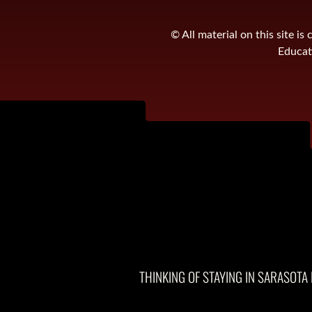
© All material on this site 
Educati
THINKING OF STAYING IN SARASOTA 