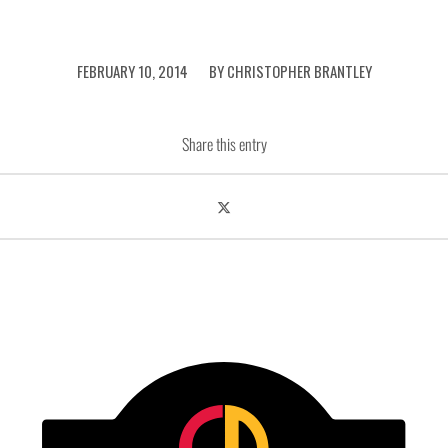
/
FEBRUARY 10, 2014
BY
CHRISTOPHER BRANTLEY
Share this entry