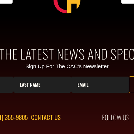
 THE LATEST NEWS AND SPEC
Sign Up For The CAC’s Newsletter
FOLLOW US
1) 355-9805
CONTACT US