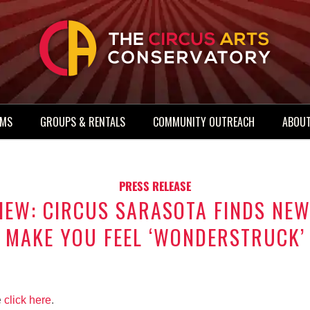
AMS
GROUPS & RENTALS
COMMUNITY OUTREACH
ABOUT
PRESS RELEASE
IEW: CIRCUS SARASOTA FINDS NEW
MAKE YOU FEEL ‘WONDERSTRUCK’
e
click here
.