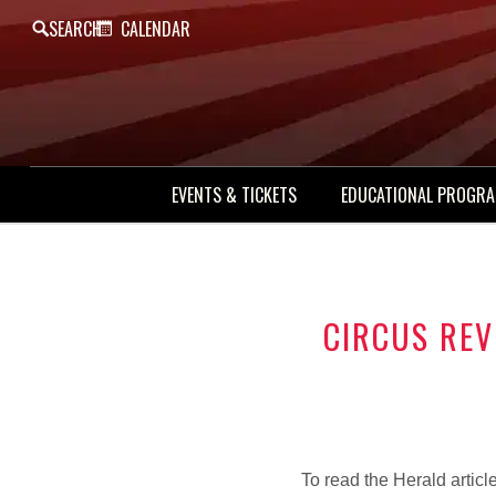
SEARCH
CALENDAR
EVENTS & TICKETS
EDUCATIONAL PROGR
CIRCUS REV
To read the Herald articl