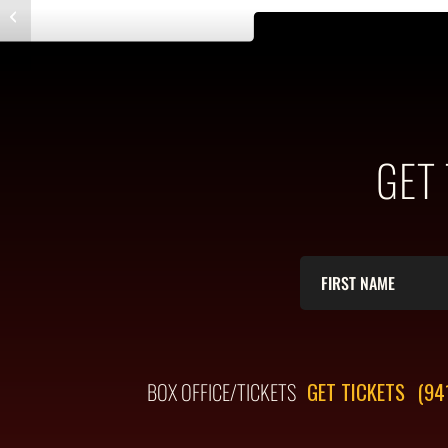
Entry with Post Format “Video”
GET
BOX OFFICE/TICKETS
GET TICKETS
(94