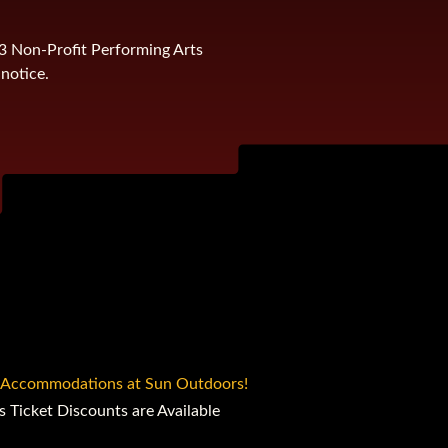
)3 Non-Profit Performing Arts
notice.
 Accommodations at Sun Outdoors!
s Ticket Discounts are Available