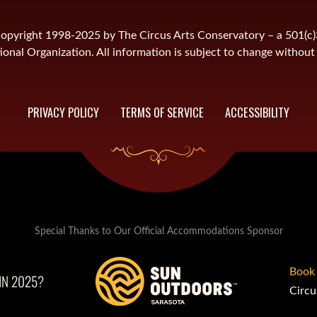
is copyright 1998-2025 by The Circus Arts Conservatory – a 501(c
onal Organization. All information is subject to change without 
PRIVACY POLICY
TERMS OF SERVICE
ACCESSIBILITY
Special Thanks to Our Official Accommodations Sponsor
Book
IN 2025?
Circu