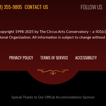
FOLLOW US
1) 355-9805
CONTACT US
is copyright 1998-2025 by The Circus Arts Conservatory – a 501(c
onal Organization. All information is subject to change without 
PRIVACY POLICY
TERMS OF SERVICE
ACCESSIBILITY
Special Thanks to Our Official Accommodations Sponsor