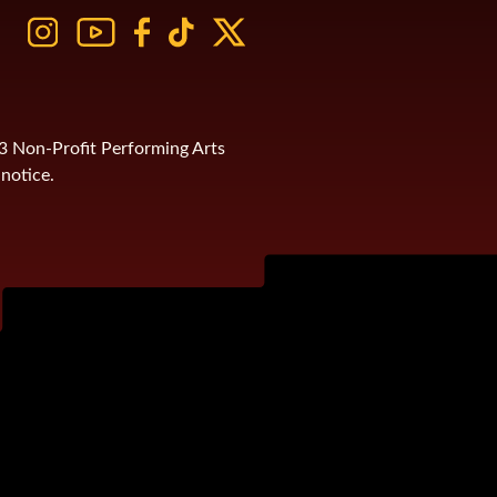
)3 Non-Profit Performing Arts
notice.