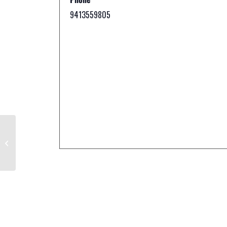
9413559805
Circus Sarasota™