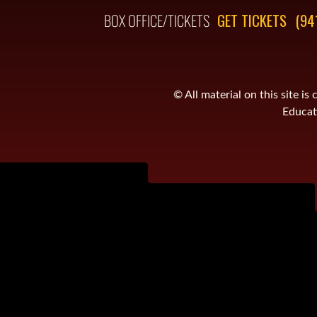
BOX OFFICE/TICKETS
GET TICKETS
(94
© All material on this site 
Educati