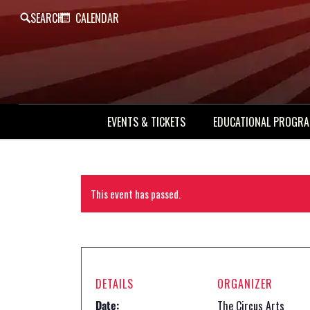
SEARCH
CALENDAR
EVENTS & TICKETS
EDUCATIONAL PROGR
This event has passed.
DETAILS
ORGANIZER
Date:
The Circus Arts