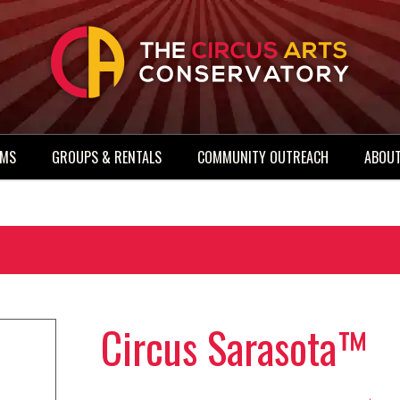
AMS
GROUPS & RENTALS
COMMUNITY OUTREACH
ABOUT
Circus Sarasota™