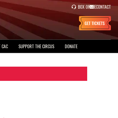
BOX OFFICE
CONTACT
 CAC
SUPPORT THE CIRCUS
DONATE