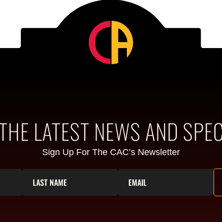
 THE LATEST NEWS AND SPEC
Sign Up For The CAC’s Newsletter