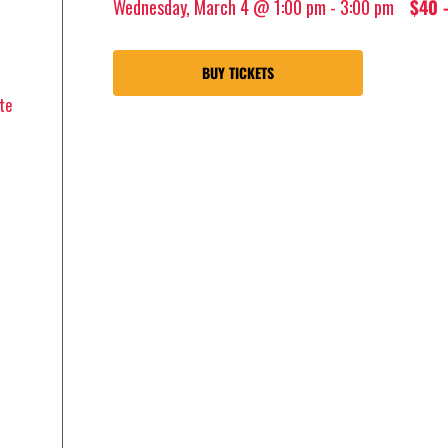
Wednesday, March 4 @ 1:00 pm
-
3:00 pm
$40 
BUY TICKETS
te