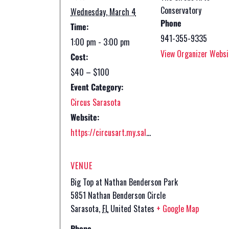
Conservatory
Wednesday, March 4
Phone
Time:
941-355-9335
1:00 pm - 3:00 pm
View Organizer Websi
Cost:
$40 – $100
Event Category:
Circus Sarasota
Website:
https://circusart.my.salesforce-sites.com/ticket/#/instances/a0FPs0000046VLNMA2
VENUE
Big Top at Nathan Benderson Park
5851 Nathan Benderson Circle
Sarasota
,
FL
United States
+ Google Map
Phone