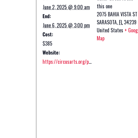
this one
June 2, 2025 @ 9:00 am
2075 BAHIA VISTA ST
End:
SARASOTA
,
FL
34239
June 6, 2025 @ 3:00 pm
United States
+ Goog
Cost:
Map
$385
Website:
https://circusarts.org/programs/circus-summer-camp-2-2/