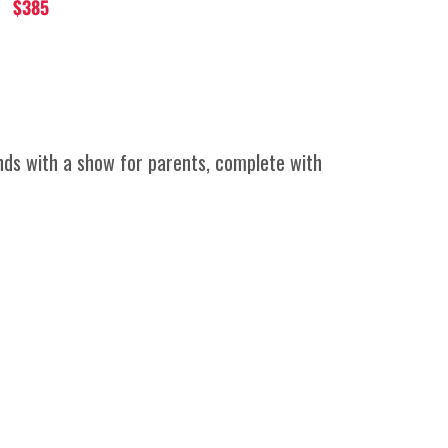
$385
ends with a show for parents, complete with