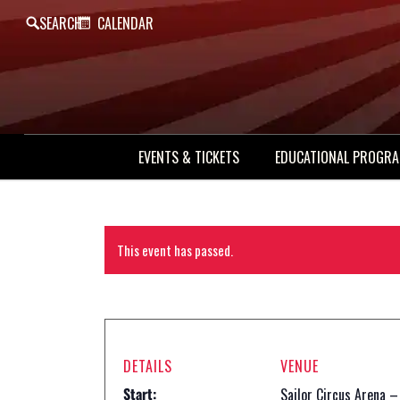
SEARCH
CALENDAR
EVENTS & TICKETS
EDUCATIONAL PROGR
This event has passed.
DETAILS
VENUE
Start:
Sailor Circus Arena –