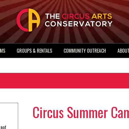
AMS
GROUPS & RENTALS
COMMUNITY OUTREACH
ABOUT
Circus Summer Cam
 not