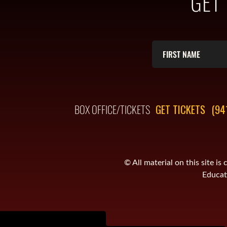
GET
BOX OFFICE/TICKETS
GET TICKETS
(94
© All material on this site 
Educati