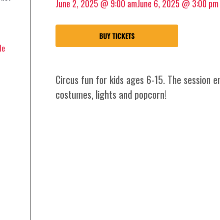
June 2, 2025 @ 9:00 am
June 6, 2025 @ 3:00 pm
BUY TICKETS
le
Circus fun for kids ages 6-15. The session 
costumes, lights and popcorn!