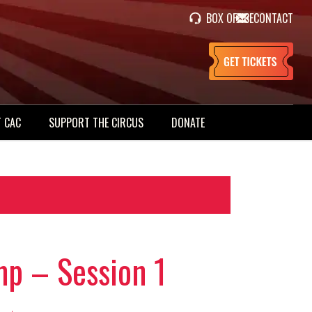
BOX OFFICE
CONTACT
 CAC
SUPPORT THE CIRCUS
DONATE
p – Session 1