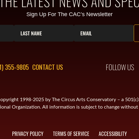
 THE LATEST NEWS AND SPEC
Sign Up For The CAC’s Newsletter
FOLLOW US
1) 355-9805
CONTACT US
is copyright 1998-2025 by The Circus Arts Conservatory – a 501(c
onal Organization. All information is subject to change without 
PRIVACY POLICY
TERMS OF SERVICE
ACCESSIBILITY