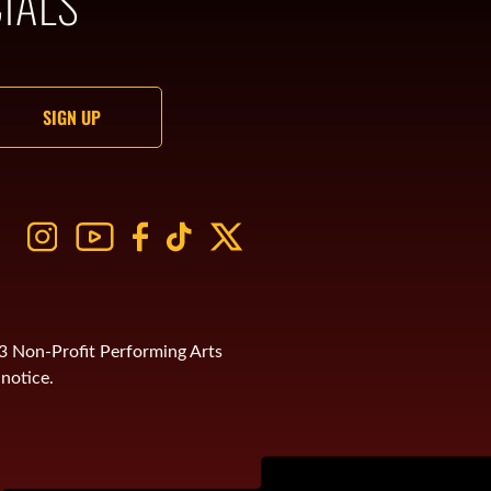
IALS
)3 Non-Profit Performing Arts
notice.