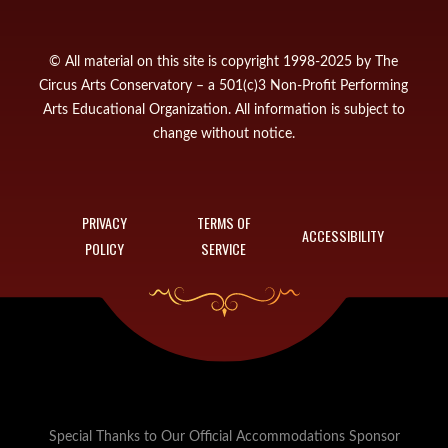
© All material on this site is copyright 1998-2025 by The
Circus Arts Conservatory – a 501(c)3 Non-Profit Performing
Arts Educational Organization. All information is subject to
change without notice.
PRIVACY
TERMS OF
ACCESSIBILITY
POLICY
SERVICE
Special Thanks to Our Official Accommodations Sponsor