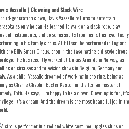
avis Vassallo | Clowning and Slack Wire
 third-generation clown, Davis Vassallo returns to entertain
arasota as only he can!He learned to walk on a slack rope, play
usical instruments, and do somersaults from his father, eventually
erforming in his family circus. At fifteen, he performed in England
ith the Billy Smart Circus, then in the fascinating old-style circus I
lorilegio. He has recently worked at Cirkus Arnardo in Norway, as
ell as on circuses and television shows in Belgium, Germany and
taly. As a child, Vassallo dreamed of working in the ring, being as
unny as Charlie Chaplin, Buster Keaton or the Italian master of
omedy, Totò. He says, “I’m happy to be a clown! Clowning is fun, it’s
rivilege, it’s a dream. And the dream is the most beautiful job in th
orld.”