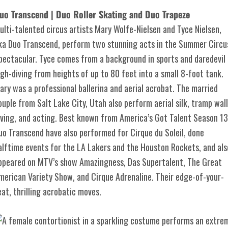
uo Transcend | Duo Roller Skating and Duo Trapeze
ulti-talented circus artists Mary Wolfe-Nielsen and Tyce Nielsen,
ka Duo Transcend, perform two stunning acts in the Summer Circu
pectacular. Tyce comes from a background in sports and daredevil
igh-diving from heights of up to 80 feet into a small 8-foot tank.
ary was a professional ballerina and aerial acrobat. The married
ouple from Salt Lake City, Utah also perform aerial silk, tramp wall
iving, and acting. Best known from America’s Got Talent Season 13
uo Transcend have also performed for Cirque du Soleil, done
alftime events for the LA Lakers and the Houston Rockets, and als
ppeared on MTV’s show Amazingness, Das Supertalent, The Great
merican Variety Show, and Cirque Adrenaline. Their edge-of-your-
eat, thrilling acrobatic moves.