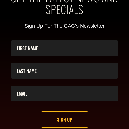
SPECIALS
Sign Up For The CAC’s Newsletter