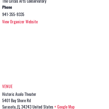
The Circus Arts Conservatory
Phone
941-355-9335
View Organizer Website
VENUE
Historic Asolo Theater
5401 Bay Shore Rd
Sarasota
,
FL
34243
United States
+ Google Map