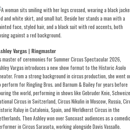
shley Vargas | Ringmaster
s master of ceremonies for Summer Circus Spectacular 2026,
shley Vargas introduces a new show format to the Historic Asolo
heater. From a strong background in circus production, she went o
o perform for Ringling Bros. and Barnum & Bailey for years before
ouring the world, performing in shows like Gebruder Knie, Schweize
ational Circus in Switzerland, Circus Nikulin in Moscow, Russia, Cir
istoric Raluy in Catalonia, Spain, and Werldkerst Circus in the
etherlands. Then Ashley won over Suncoast audiences as a comedi
erformer in Circus Sarasota, working alongside Davis Vassallo.