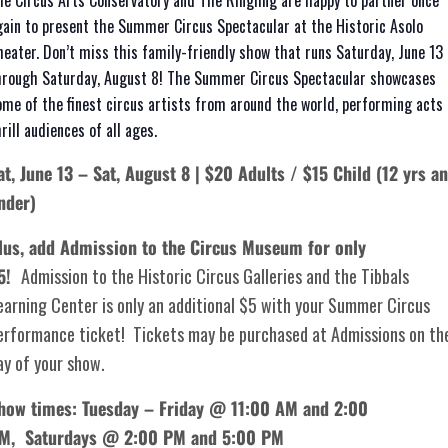
he Circus Arts Conservatory and The Ringling are happy to partner once
gain to present the Summer Circus Spectacular at the Historic Asolo
heater. Don’t miss this family-friendly show that runs Saturday, June 13
hrough Saturday, August 8! The Summer Circus Spectacular showcases
ome of the finest circus artists from around the world, performing acts 
rill audiences of all ages.
at, June 13 – Sat, August 8 | $20 Adults / $15 Child (12 yrs a
nder)
lus, add Admission to the Circus Museum for only
5!
Admission to the Historic Circus Galleries and the Tibbals
earning Center is only an additional $5 with your Summer Circus
erformance ticket! Tickets may be purchased at Admissions on th
ay of your show.
how times: Tuesday – Friday @ 11:00 AM and 2:00
PM,
Saturdays @ 2:00 PM and 5:00 PM