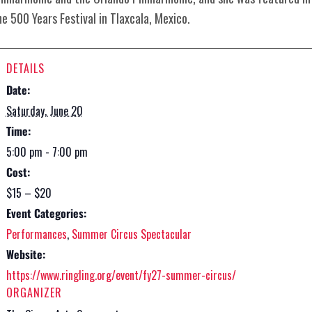
he 500 Years Festival in Tlaxcala, Mexico.
DETAILS
Date:
Saturday, June 20
Time:
5:00 pm - 7:00 pm
Cost:
$15 – $20
Event Categories:
Performances
,
Summer Circus Spectacular
Website:
https://www.ringling.org/event/fy27-summer-circus/
ORGANIZER