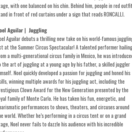
oel Aguilar | Juggling
oel Aguilar debuts a thrilling new take on his world-famous jugglin
ct at the Summer Circus Spectacular! A talented performer hailin
rom a multi-generational circus family in Mexico, he was introduce
o the art of juggling at a young age by his father, a skilled juggler
imself. Noel quickly developed a passion for juggling and honed his
kills, winning multiple awards for his juggling act, including the
restigious Clown Award for the New Generation presented by the
oyal family of Monte Carlo. He has taken his fun, energetic, and
harismatic performances to shows, theaters, and circuses around
he world. Whether he’s performing in a circus tent or on a grand
tage, Noel never fails to dazzle his audience with his incredible