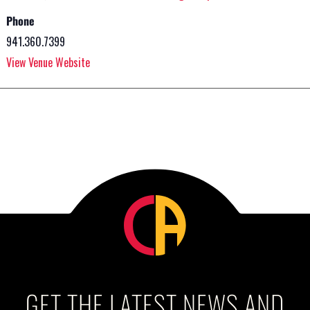
Phone
941.360.7399
View Venue Website
GET THE LATEST NEWS AND