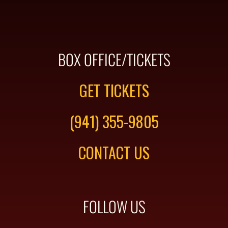
BOX OFFICE/TICKETS
GET TICKETS
(941) 355-9805
CONTACT US
FOLLOW US