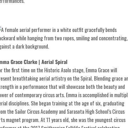
erformances.
mma Grace Clarke | Aerial Spiral
or the first time on the Historic Asolo stage, Emma Grace will
resent breathtaking aerial artistry on the Spiral. Blending grace a
trength in a performance that will showcase both the beauty and
ower of contemporary circus arts. Emma is accomplished in multipl
erial disciplines. She began training at the age of six, graduating
rom the Sailor Circus Academy and Sarasota High School’s Circus
rts magnet program. At 11 years old, she was the youngest circus
erformer at the 2017 Smithsonian Folklife Festival celebrating