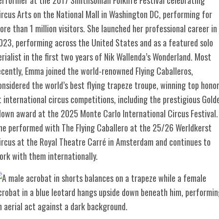
ircus Arts on the National Mall in Washington DC, performing for
ore than 1 million visitors. She launched her professional career in
023, performing across the United States and as a featured solo
erialist in the first two years of Nik Wallenda’s Wonderland. Most
ecently, Emma joined the world-renowned Flying Caballeros,
onsidered the world’s best flying trapeze troupe, winning top hono
t international circus competitions, including the prestigious Gold
lown award at the 2025 Monte Carlo International Circus Festival.
he performed with The Flying Caballero at the 25/26 Werldkerst
ircus at the Royal Theatre Carré in Amsterdam and continues to
ork with them internationally.