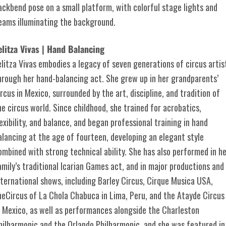
elitza Vivas | Hand Balancing
elitza Vivas embodies a legacy of seven generations of circus artis
hrough her hand-balancing act. She grew up in her grandparents’
ircus in Mexico, surrounded by the art, discipline, and tradition of
he circus world. Since childhood, she trained for acrobatics,
lexibility, and balance, and began professional training in hand
alancing at the age of fourteen, developing an elegant style
ombined with strong technical ability. She has also performed in h
amily’s traditional Icarian Games act, and in major productions and
nternational shows, including Barley Circus, Cirque Musica USA,
heCircus of La Chola Chabuca in Lima, Peru, and the Atayde Circus
n Mexico, as well as performances alongside the Charleston
hilharmonic and the Orlando Philharmonic, and she was featured in