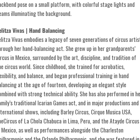
elitza Vivas | Hand Balancing
elitza Vivas embodies a legacy of seven generations of circus artis
hrough her hand-balancing act. She grew up in her grandparents’
ircus in Mexico, surrounded by the art, discipline, and tradition of
he circus world. Since childhood, she trained for acrobatics,
lexibility, and balance, and began professional training in hand
alancing at the age of fourteen, developing an elegant style
ombined with strong technical ability. She has also performed in h
amily’s traditional Icarian Games act, and in major productions and
nternational shows, including Barley Circus, Cirque Musica USA,
heCircus of La Chola Chabuca in Lima, Peru, and the Atayde Circus
n Mexico, as well as performances alongside the Charleston
hilharmonic and the Orlando Philharmonic, and she was featured in