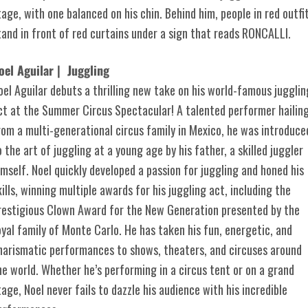
oel Aguilar | Juggling
oel Aguilar debuts a thrilling new take on his world-famous jugglin
ct at the Summer Circus Spectacular! A talented performer hailin
rom a multi-generational circus family in Mexico, he was introduce
o the art of juggling at a young age by his father, a skilled juggler
imself. Noel quickly developed a passion for juggling and honed his
kills, winning multiple awards for his juggling act, including the
restigious Clown Award for the New Generation presented by the
oyal family of Monte Carlo. He has taken his fun, energetic, and
harismatic performances to shows, theaters, and circuses around
he world. Whether he’s performing in a circus tent or on a grand
tage, Noel never fails to dazzle his audience with his incredible