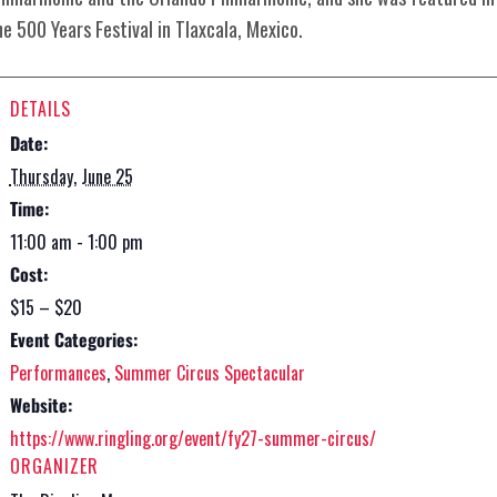
he 500 Years Festival in Tlaxcala, Mexico.
DETAILS
Date:
Thursday, June 25
Time:
11:00 am - 1:00 pm
Cost:
$15 – $20
Event Categories:
Performances
,
Summer Circus Spectacular
Website:
https://www.ringling.org/event/fy27-summer-circus/
ORGANIZER