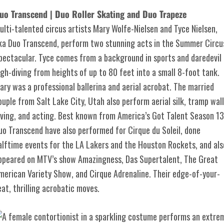
uo Transcend | Duo Roller Skating and Duo Trapeze
ulti-talented circus artists Mary Wolfe-Nielsen and Tyce Nielsen,
ka Duo Transcend, perform two stunning acts in the Summer Circu
pectacular. Tyce comes from a background in sports and daredevil
igh-diving from heights of up to 80 feet into a small 8-foot tank.
ary was a professional ballerina and aerial acrobat. The married
ouple from Salt Lake City, Utah also perform aerial silk, tramp wall
iving, and acting. Best known from America’s Got Talent Season 13
uo Transcend have also performed for Cirque du Soleil, done
alftime events for the LA Lakers and the Houston Rockets, and als
ppeared on MTV’s show Amazingness, Das Supertalent, The Great
merican Variety Show, and Cirque Adrenaline. Their edge-of-your-
eat, thrilling acrobatic moves.