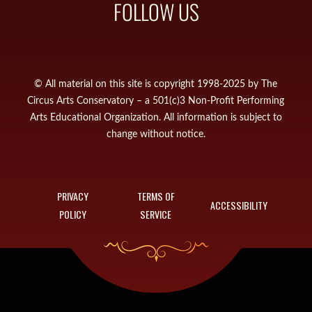
FOLLOW US
© All material on this site is copyright 1998-2025 by The
Circus Arts Conservatory – a 501(c)3 Non-Profit Performing
Arts Educational Organization. All information is subject to
change without notice.
PRIVACY
TERMS OF
ACCESSIBILITY
POLICY
SERVICE