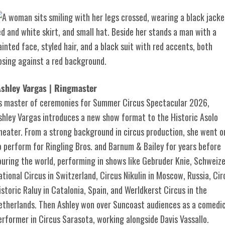
shley Vargas | Ringmaster
s master of ceremonies for Summer Circus Spectacular 2026,
shley Vargas introduces a new show format to the Historic Asolo
heater. From a strong background in circus production, she went o
o perform for Ringling Bros. and Barnum & Bailey for years before
ouring the world, performing in shows like Gebruder Knie, Schweize
ational Circus in Switzerland, Circus Nikulin in Moscow, Russia, Cir
istoric Raluy in Catalonia, Spain, and Werldkerst Circus in the
etherlands. Then Ashley won over Suncoast audiences as a comedi
erformer in Circus Sarasota, working alongside Davis Vassallo.