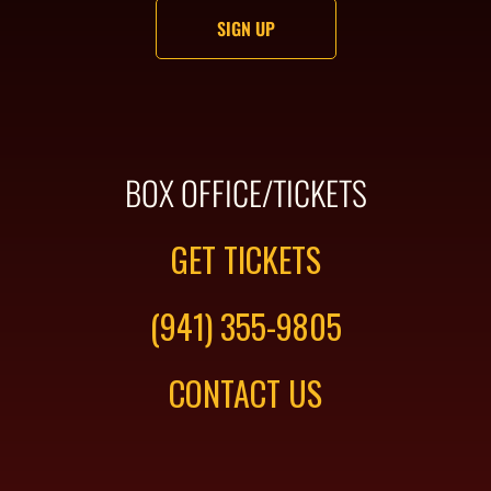
BOX OFFICE/TICKETS
GET TICKETS
(941) 355-9805
CONTACT US