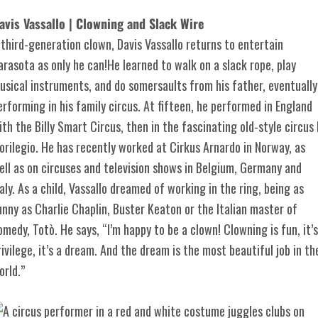
avis Vassallo | Clowning and Slack Wire
 third-generation clown, Davis Vassallo returns to entertain
arasota as only he can!He learned to walk on a slack rope, play
usical instruments, and do somersaults from his father, eventually
erforming in his family circus. At fifteen, he performed in England
ith the Billy Smart Circus, then in the fascinating old-style circus I
lorilegio. He has recently worked at Cirkus Arnardo in Norway, as
ell as on circuses and television shows in Belgium, Germany and
taly. As a child, Vassallo dreamed of working in the ring, being as
unny as Charlie Chaplin, Buster Keaton or the Italian master of
omedy, Totò. He says, “I’m happy to be a clown! Clowning is fun, it’s
rivilege, it’s a dream. And the dream is the most beautiful job in th
orld.”