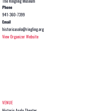
The Ringling Museum
Phone
941-360-7399
Email
historicasolo@ringling.org
View Organizer Website
VENUE
Historic Asolo Theater