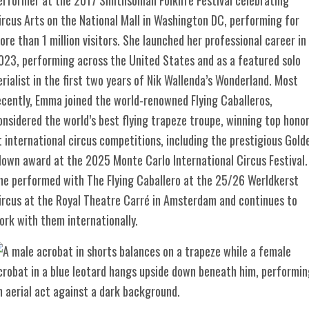
ircus Arts on the National Mall in Washington DC, performing for
ore than 1 million visitors. She launched her professional career in
023, performing across the United States and as a featured solo
erialist in the first two years of Nik Wallenda’s Wonderland. Most
ecently, Emma joined the world-renowned Flying Caballeros,
onsidered the world’s best flying trapeze troupe, winning top hono
t international circus competitions, including the prestigious Gold
lown award at the 2025 Monte Carlo International Circus Festival.
he performed with The Flying Caballero at the 25/26 Werldkerst
ircus at the Royal Theatre Carré in Amsterdam and continues to
ork with them internationally.