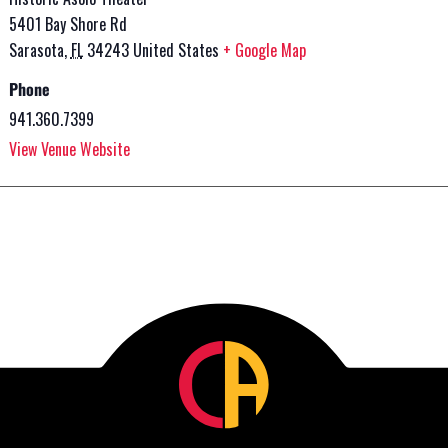
5401 Bay Shore Rd
Sarasota
,
FL
34243
United States
+ Google Map
Phone
941.360.7399
View Venue Website