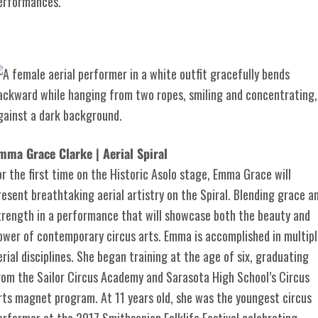
erformances.
mma Grace Clarke | Aerial Spiral
or the first time on the Historic Asolo stage, Emma Grace will
resent breathtaking aerial artistry on the Spiral. Blending grace a
trength in a performance that will showcase both the beauty and
ower of contemporary circus arts. Emma is accomplished in multipl
erial disciplines. She began training at the age of six, graduating
rom the Sailor Circus Academy and Sarasota High School’s Circus
rts magnet program. At 11 years old, she was the youngest circus
erformer at the 2017 Smithsonian Folklife Festival celebrating