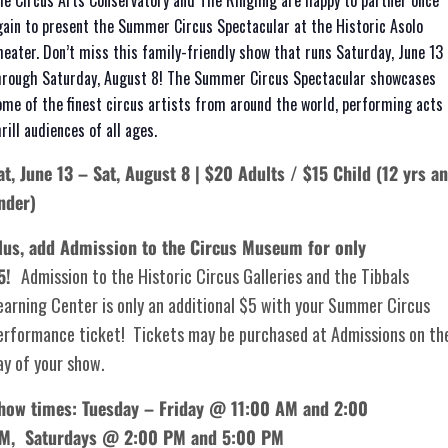
he Circus Arts Conservatory and The Ringling are happy to partner once
gain to present the Summer Circus Spectacular at the Historic Asolo
heater. Don’t miss this family-friendly show that runs Saturday, June 13
hrough Saturday, August 8! The Summer Circus Spectacular showcases
ome of the finest circus artists from around the world, performing acts 
rill audiences of all ages.
at, June 13 – Sat, August 8 | $20 Adults / $15 Child (12 yrs a
nder)
lus, add Admission to the Circus Museum for only
5!
Admission to the Historic Circus Galleries and the Tibbals
earning Center is only an additional $5 with your Summer Circus
erformance ticket! Tickets may be purchased at Admissions on th
ay of your show.
how times: Tuesday – Friday @ 11:00 AM and 2:00
PM,
Saturdays @ 2:00 PM and 5:00 PM