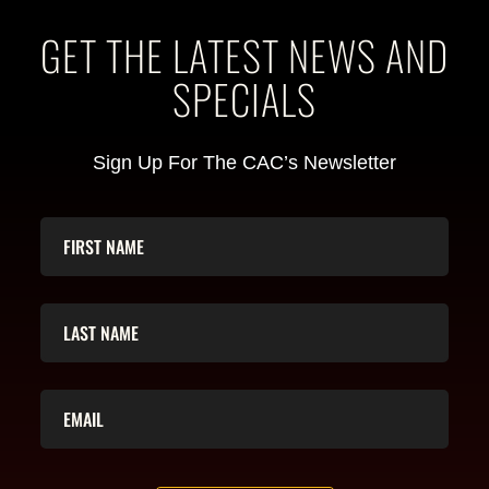
GET THE LATEST NEWS AND
SPECIALS
Sign Up For The CAC’s Newsletter