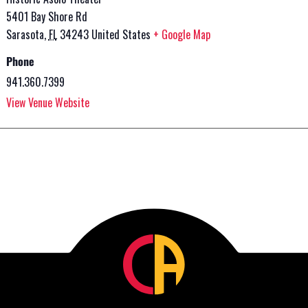
5401 Bay Shore Rd
Sarasota
,
FL
34243
United States
+ Google Map
Phone
941.360.7399
View Venue Website