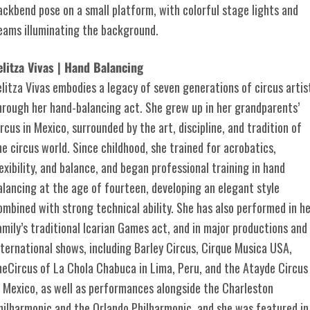
elitza Vivas | Hand Balancing
elitza Vivas embodies a legacy of seven generations of circus artis
hrough her hand-balancing act. She grew up in her grandparents’
ircus in Mexico, surrounded by the art, discipline, and tradition of
he circus world. Since childhood, she trained for acrobatics,
lexibility, and balance, and began professional training in hand
alancing at the age of fourteen, developing an elegant style
ombined with strong technical ability. She has also performed in h
amily’s traditional Icarian Games act, and in major productions and
nternational shows, including Barley Circus, Cirque Musica USA,
heCircus of La Chola Chabuca in Lima, Peru, and the Atayde Circus
n Mexico, as well as performances alongside the Charleston
hilharmonic and the Orlando Philharmonic, and she was featured in