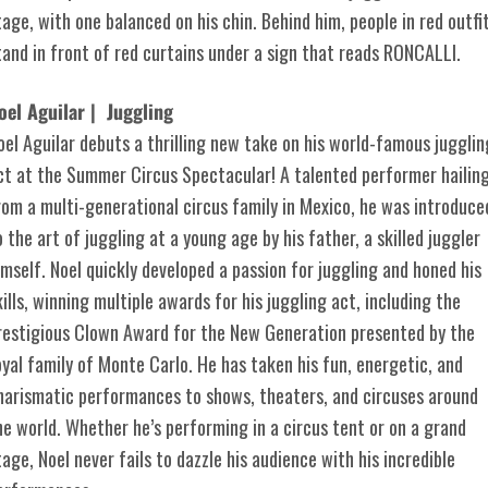
oel Aguilar | Juggling
oel Aguilar debuts a thrilling new take on his world-famous jugglin
ct at the Summer Circus Spectacular! A talented performer hailin
rom a multi-generational circus family in Mexico, he was introduce
o the art of juggling at a young age by his father, a skilled juggler
imself. Noel quickly developed a passion for juggling and honed his
kills, winning multiple awards for his juggling act, including the
restigious Clown Award for the New Generation presented by the
oyal family of Monte Carlo. He has taken his fun, energetic, and
harismatic performances to shows, theaters, and circuses around
he world. Whether he’s performing in a circus tent or on a grand
tage, Noel never fails to dazzle his audience with his incredible