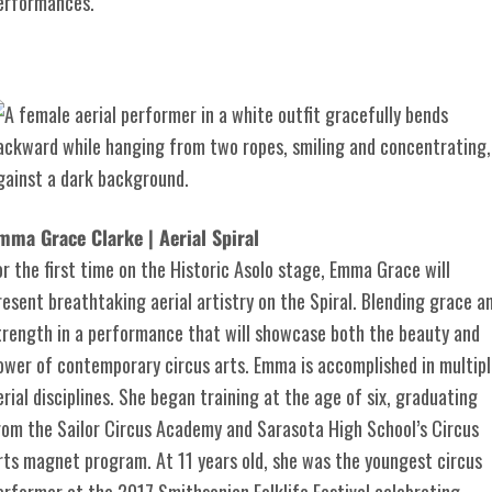
erformances.
mma Grace Clarke | Aerial Spiral
or the first time on the Historic Asolo stage, Emma Grace will
resent breathtaking aerial artistry on the Spiral. Blending grace a
trength in a performance that will showcase both the beauty and
ower of contemporary circus arts. Emma is accomplished in multipl
erial disciplines. She began training at the age of six, graduating
rom the Sailor Circus Academy and Sarasota High School’s Circus
rts magnet program. At 11 years old, she was the youngest circus
erformer at the 2017 Smithsonian Folklife Festival celebrating