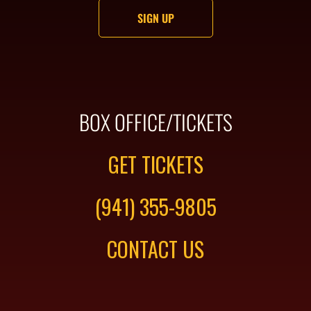
BOX OFFICE/TICKETS
GET TICKETS
(941) 355-9805
CONTACT US