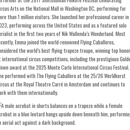
ircus Arts on the National Mall in Washington DC, performing for
ore than 1 million visitors. She launched her professional career in
023, performing across the United States and as a featured solo
erialist in the first two years of Nik Wallenda’s Wonderland. Most
ecently, Emma joined the world-renowned Flying Caballeros,
onsidered the world’s best flying trapeze troupe, winning top hono
t international circus competitions, including the prestigious Gold
lown award at the 2025 Monte Carlo International Circus Festival.
he performed with The Flying Caballero at the 25/26 Werldkerst
ircus at the Royal Theatre Carré in Amsterdam and continues to
ork with them internationally.