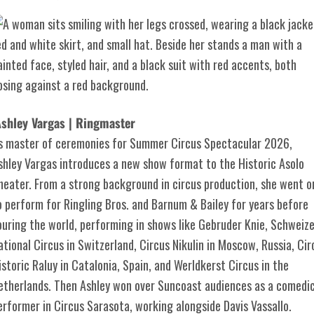
shley Vargas | Ringmaster
s master of ceremonies for Summer Circus Spectacular 2026,
shley Vargas introduces a new show format to the Historic Asolo
heater. From a strong background in circus production, she went o
o perform for Ringling Bros. and Barnum & Bailey for years before
ouring the world, performing in shows like Gebruder Knie, Schweize
ational Circus in Switzerland, Circus Nikulin in Moscow, Russia, Cir
istoric Raluy in Catalonia, Spain, and Werldkerst Circus in the
etherlands. Then Ashley won over Suncoast audiences as a comedi
erformer in Circus Sarasota, working alongside Davis Vassallo.