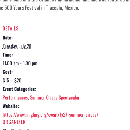
he 500 Years Festival in Tlaxcala, Mexico.
DETAILS
Date:
Tuesday, July 28
Time:
11:00 am - 1:00 pm
Cost:
$15 – $20
Event Categories:
Performances
,
Summer Circus Spectacular
Website:
https://www.ringling.org/event/fy27-summer-circus/
ORGANIZER