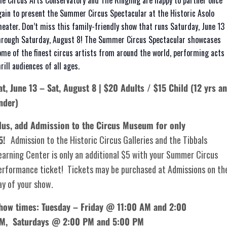
he Circus Arts Conservatory and The Ringling are happy to partner once
gain to present the Summer Circus Spectacular at the Historic Asolo
heater. Don’t miss this family-friendly show that runs Saturday, June 13
hrough Saturday, August 8! The Summer Circus Spectacular showcases
ome of the finest circus artists from around the world, performing acts 
rill audiences of all ages.
at, June 13 – Sat, August 8 | $20 Adults / $15 Child (12 yrs a
nder)
lus, add Admission to the Circus Museum for only
5!
Admission to the Historic Circus Galleries and the Tibbals
earning Center is only an additional $5 with your Summer Circus
erformance ticket! Tickets may be purchased at Admissions on th
ay of your show.
how times: Tuesday – Friday @ 11:00 AM and 2:00
PM,
Saturdays @ 2:00 PM and 5:00 PM