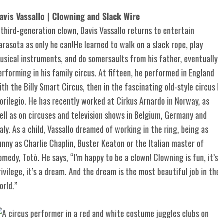
avis Vassallo | Clowning and Slack Wire
 third-generation clown, Davis Vassallo returns to entertain
arasota as only he can!He learned to walk on a slack rope, play
usical instruments, and do somersaults from his father, eventually
erforming in his family circus. At fifteen, he performed in England
ith the Billy Smart Circus, then in the fascinating old-style circus I
lorilegio. He has recently worked at Cirkus Arnardo in Norway, as
ell as on circuses and television shows in Belgium, Germany and
taly. As a child, Vassallo dreamed of working in the ring, being as
unny as Charlie Chaplin, Buster Keaton or the Italian master of
omedy, Totò. He says, “I’m happy to be a clown! Clowning is fun, it’s
rivilege, it’s a dream. And the dream is the most beautiful job in th
orld.”