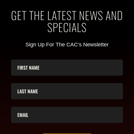
GET THE LATEST NEWS AND
SPECIALS
Sign Up For The CAC’s Newsletter