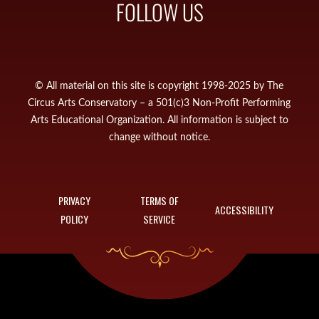
FOLLOW US
© All material on this site is copyright 1998-2025 by The
Circus Arts Conservatory – a 501(c)3 Non-Profit Performing
Arts Educational Organization. All information is subject to
change without notice.
PRIVACY
TERMS OF
ACCESSIBILITY
POLICY
SERVICE