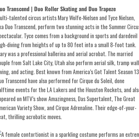
uo Transcend | Duo Roller Skating and Duo Trapeze
ulti-talented circus artists Mary Wolfe-Nielsen and Tyce Nielsen,
ka Duo Transcend, perform two stunning acts in the Summer Circu
pectacular. Tyce comes from a background in sports and daredevil
igh-diving from heights of up to 80 feet into a small 8-foot tank.
ary was a professional ballerina and aerial acrobat. The married
ouple from Salt Lake City, Utah also perform aerial silk, tramp wall
iving, and acting. Best known from America’s Got Talent Season 13
uo Transcend have also performed for Cirque du Soleil, done
alftime events for the LA Lakers and the Houston Rockets, and als
ppeared on MTV’s show Amazingness, Das Supertalent, The Great
merican Variety Show, and Cirque Adrenaline. Their edge-of-your-
eat, thrilling acrobatic moves.