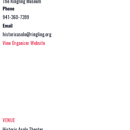
The Ringling Museum
Phone
941-360-7399
Email
historicasolo@ringling.org
View Organizer Website
VENUE
Historic Asolo Theater