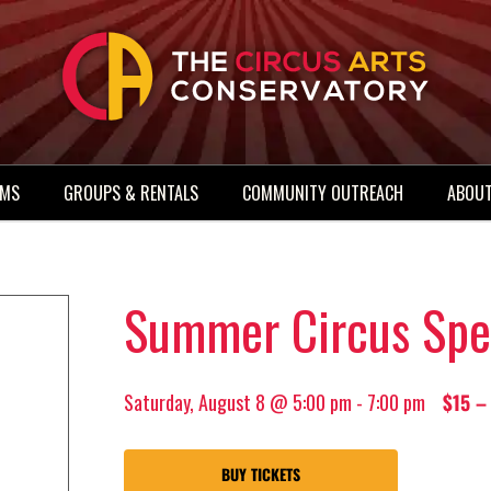
AMS
GROUPS & RENTALS
COMMUNITY OUTREACH
ABOUT
Summer Circus Spe
Saturday, August 8 @ 5:00 pm
-
7:00 pm
$15 –
BUY TICKETS