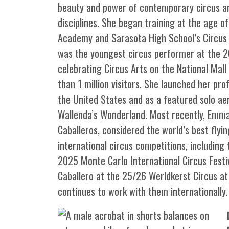
beauty and power of contemporary circus art
disciplines. She began training at the age of
Academy and Sarasota High School’s Circus 
was the youngest circus performer at the 20
celebrating Circus Arts on the National Mal
than 1 million visitors. She launched her pr
the United States and as a featured solo aeri
Wallenda’s Wonderland. Most recently, Emma
Caballeros, considered the world’s best flyi
international circus competitions, including
2025 Monte Carlo International Circus Festi
Caballero at the 25/26 Werldkerst Circus a
continues to work with them internationally.