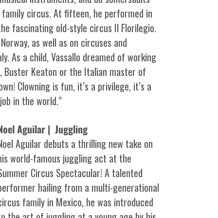
 family circus. At fifteen, he performed in
he fascinating old-style circus Il Florilegio.
 Norway, as well as on circuses and
ly. As a child, Vassallo dreamed of working
n, Buster Keaton or the Italian master of
n! Clowning is fun, it’s a privilege, it’s a
ob in the world.”
Noel Aguilar | Juggling
Noel Aguilar debuts a thrilling new take on
his world-famous juggling act at the
Summer Circus Spectacular! A talented
performer hailing from a multi-generational
circus family in Mexico, he was introduced
to the art of juggling at a young age by his