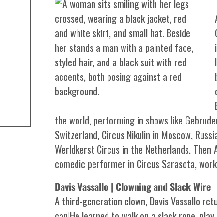
the world, performing in shows like Gebruder
Switzerland, Circus Nikulin in Moscow, Russia
Werldkerst Circus in the Netherlands. Then
comedic performer in Circus Sarasota, worki
Davis Vassallo | Clowning and Slack Wire
A third-generation clown, Davis Vassallo ret
can!He learned to walk on a slack rope, pla