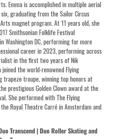
s. Emma is accomplished in multiple aerial
 six, graduating from the Sailor Circus
Arts magnet program. At 11 years old, she
17 Smithsonian Folklife Festival
l in Washington DC, performing for more
ofessional career in 2023, performing across
alist in the first two years of Nik
 joined the world-renowned Flying
ng trapeze troupe, winning top honors at
 the prestigious Golden Clown award at the
val. She performed with The Flying
t the Royal Theatre Carré in Amsterdam and
Duo Transcend | Duo Roller Skating and