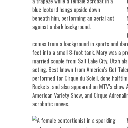
comes from a background in sports and dared
feet into a small 8-foot tank. Mary was a pr
married couple from Salt Lake City, Utah also
acting. Best known from America’s Got Tale
performed for Cirque du Soleil, done halfti
Rockets, and also appeared on MTV’s show 
American Variety Show, and Cirque Adrenaline
acrobatic moves.