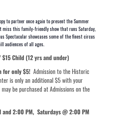
ppy to partner once again to present the Summer
’t miss this family-friendly show that runs Saturday,
us Spectacular showcases some of the finest circus
ll audiences of all ages.
/ $15 Child (12 yrs and under)
m for only $5!
Admission to the Historic
ter is only an additional $5 with your
 may be purchased at Admissions on the
AM and 2:00 PM,
Saturdays @ 2:00 PM