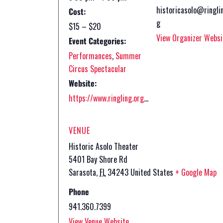
historicasolo@ringli
Cost:
g
$15 – $20
View Organizer Websi
Event Categories:
Performances
,
Summer
Circus Spectacular
Website:
https://www.ringling.org/event/fy27-summer-circus/
VENUE
Historic Asolo Theater
5401 Bay Shore Rd
Sarasota
,
FL
34243
United States
+ Google Map
Phone
941.360.7399
View Venue Website