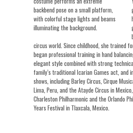
circus world. Since childhood, she trained for
began professional training in hand balancin
elegant style combined with strong technical
family’s traditional Icarian Games act, and 
shows, including Barley Circus, Cirque Musi
Lima, Peru, and the Atayde Circus in Mexico
Charleston Philharmonic and the Orlando Ph
Years Festival in Tlaxcala, Mexico.