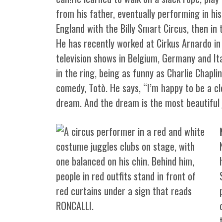
from his father, eventually performing in his
England with the Billy Smart Circus, then in t
He has recently worked at Cirkus Arnardo in
television shows in Belgium, Germany and Ita
in the ring, being as funny as Charlie Chapli
comedy, Totò. He says, “I’m happy to be a clow
dream. And the dream is the most beautiful j