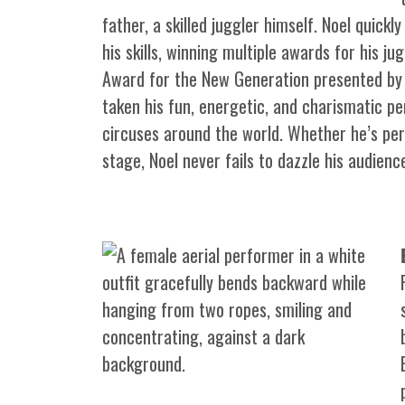
father, a skilled juggler himself. Noel quick
his skills, winning multiple awards for his ju
Award for the New Generation presented by 
taken his fun, energetic, and charismatic p
circuses around the world. Whether he’s per
stage, Noel never fails to dazzle his audienc