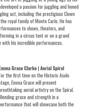
ly developed a passion for juggling and honed
ggling act, including the prestigious Clown
the royal family of Monte Carlo. He has
erformances to shows, theaters, and
forming in a circus tent or on a grand
e with his incredible performances.
Emma Grace Clarke | Aerial Spiral
For the first time on the Historic Asolo
stage, Emma Grace will present
breathtaking aerial artistry on the Spiral.
Blending grace and strength in a
performance that will showcase both the