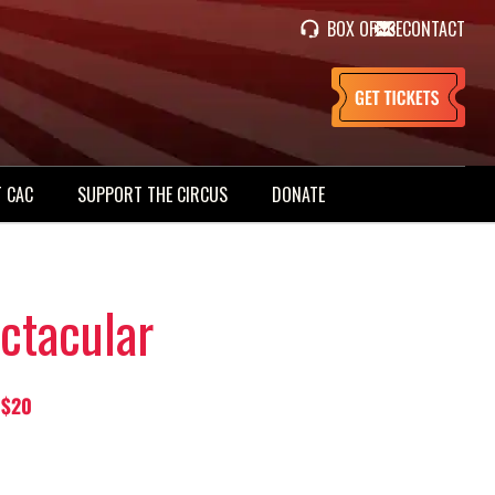
BOX OFFICE
CONTACT
 CAC
SUPPORT THE CIRCUS
DONATE
ctacular
 $20