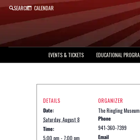
SEARCH
CALENDAR
EVENTS & TICKETS
EDUCATIONAL PROGR
DETAILS
ORGANIZER
Date:
The Ringling Museum
Phone
Saturday, August 8
941-360-7399
Time:
Email
5:00 pm - 7:00 pm