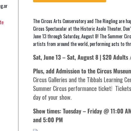
ng.or
The Circus Arts Conservatory and The Ringling are ha
te
Circus Spectacular at the Historic Asolo Theater. Don
June 13 through Saturday, August 8! The Summer Circ
artists from around the world, performing acts to thri
Sat, June 13 – Sat, August 8 | $20 Adults 
Plus, add Admission to the Circus Museu
Circus Galleries and the Tibbals Learning Cen
Summer Circus performance ticket! Tickets
day of your show.
Show times: Tuesday – Friday @ 11:00 
and 5:00 PM