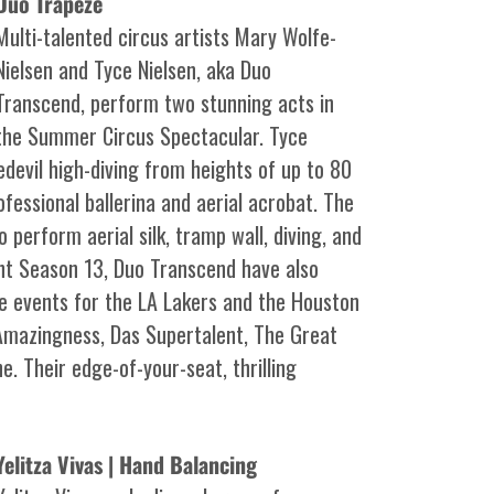
Duo Trapeze
Multi-talented circus artists Mary Wolfe-
Nielsen and Tyce Nielsen, aka Duo
Transcend, perform two stunning acts in
the Summer Circus Spectacular. Tyce
evil high-diving from heights of up to 80
ofessional ballerina and aerial acrobat. The
 perform aerial silk, tramp wall, diving, and
nt Season 13, Duo Transcend have also
me events for the LA Lakers and the Houston
Amazingness, Das Supertalent, The Great
. Their edge-of-your-seat, thrilling
Yelitza Vivas | Hand Balancing