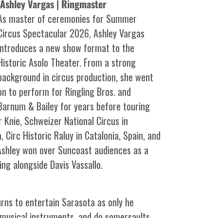
Ashley Vargas | Ringmaster
As master of ceremonies for Summer
Circus Spectacular 2026, Ashley Vargas
introduces a new show format to the
Historic Asolo Theater. From a strong
background in circus production, she went
on to perform for Ringling Bros. and
Barnum & Bailey for years before touring
 Knie, Schweizer National Circus in
, Circ Historic Raluy in Catalonia, Spain, and
 Ashley won over Suncoast audiences as a
ng alongside Davis Vassallo.
urns to entertain Sarasota as only he
y musical instruments, and do somersaults