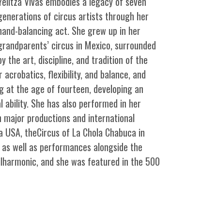
Yelitza Vivas embodies a legacy of seven
generations of circus artists through her
hand-balancing act. She grew up in her
grandparents’ circus in Mexico, surrounded
by the art, discipline, and tradition of the
 acrobatics, flexibility, and balance, and
g at the age of fourteen, developing an
 ability. She has also performed in her
in major productions and international
ca USA, theCircus of La Chola Chabuca in
, as well as performances alongside the
ilharmonic, and she was featured in the 500