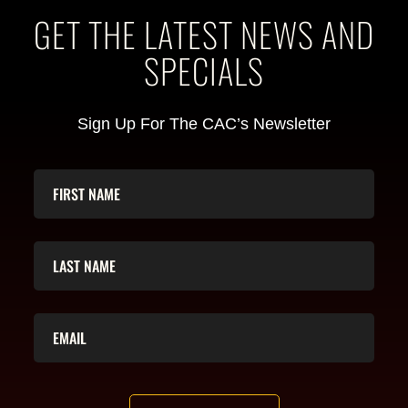
GET THE LATEST NEWS AND
SPECIALS
Sign Up For The CAC’s Newsletter