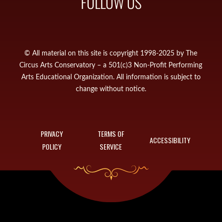
FOLLOW US
© All material on this site is copyright 1998-2025 by The
Circus Arts Conservatory – a 501(c)3 Non-Profit Performing
Arts Educational Organization. All information is subject to
change without notice.
PRIVACY
TERMS OF
ACCESSIBILITY
POLICY
SERVICE