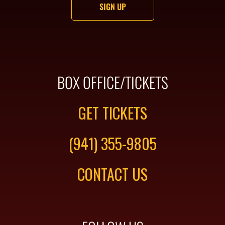
BOX OFFICE/TICKETS
GET TICKETS
(941) 355-9805
CONTACT US