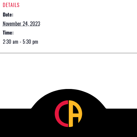
DETAILS
Date:
November 24, 2023
Time:
2:30 am - 5:30 pm