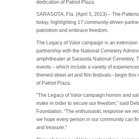
dedication of Patriot Plaza
SARASOTA, Fla. (April 5, 2013) – The Patterso
today, highlighting 17 community-driven partner
patriotism and embrace freedom.
The Legacy of Valor campaign is an extension o
partnership with the National Cemetery Administ
amphitheater at Sarasota National Cemetery. T
events – which include a variety of experience
themed street art and film festivals– begin thi
of Patriot Plaza.
“The Legacy of Valor campaign honors and salute
make in order to secure our freedom,” said De
Foundation. “The enthusiastic response we re
we hope every person in our community can find 
and treasure.”