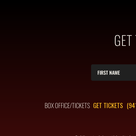
GET
BOX OFFICE/TICKETS
GET TICKETS
(94