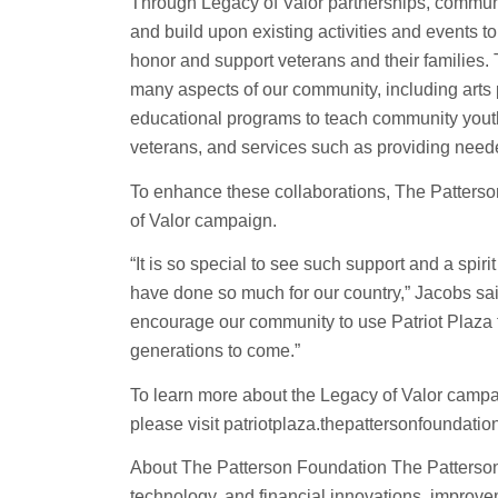
Through Legacy of Valor partnerships, communit
and build upon existing activities and events 
honor and support veterans and their families
many aspects of our community, including arts 
educational programs to teach community youth 
veterans, and services such as providing need
To enhance these collaborations, The Patterson
of Valor campaign.
“It is so special to see such support and a spi
have done so much for our country,” Jacobs sai
encourage our community to use Patriot Plaza fo
generations to come.”
To learn more about the Legacy of Valor campa
please visit patriotplaza.thepattersonfoundation
About The Patterson Foundation The Patterson
technology, and financial innovations, improv