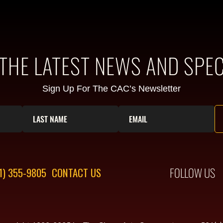
 THE LATEST NEWS AND SPEC
Sign Up For The CAC’s Newsletter
FOLLOW US
1) 355-9805
CONTACT US