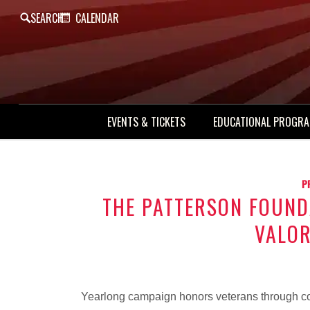
SEARCH
CALENDAR
EVENTS & TICKETS
EDUCATIONAL PROGR
P
THE PATTERSON FOUND
VALO
Yearlong campaign honors veterans through co