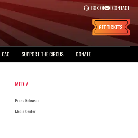
BOX OFFICE
CONTACT
 CAC
SUPPORT THE CIRCUS
DONATE
MEDIA
Press Releases
Media Center