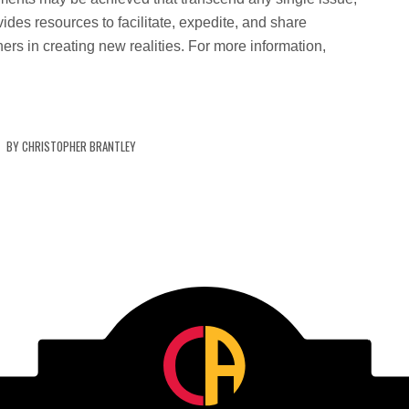
ides resources to facilitate, expedite, and share
ers in creating new realities. For more information,
.
BY
CHRISTOPHER BRANTLEY