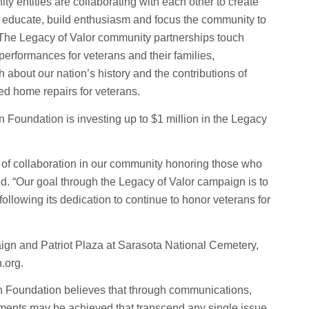
y entities are collaborating with each other to create
to educate, build enthusiasm and focus the community to
. The Legacy of Valor community partnerships touch
performances for veterans and their families,
about our nation’s history and the contributions of
ed home repairs for veterans.
 Foundation is investing up to $1 million in the Legacy
rit of collaboration in our community honoring those who
d. “Our goal through the Legacy of Valor campaign is to
llowing its dedication to continue to honor veterans for
ign and Patriot Plaza at Sarasota National Cemetery,
.org.
 Foundation believes that through communications,
ements may be achieved that transcend any single issue,