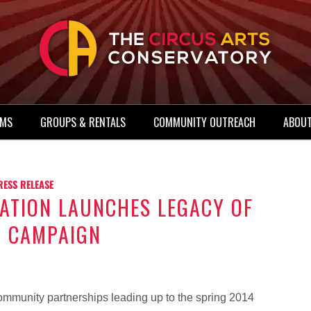
AMS
GROUPS & RENTALS
COMMUNITY OUTREACH
ABOUT
RESS RELEASE
ATION LAUNCHES LEGACY OF
R CAMPAIGN
mmunity partnerships leading up to the spring 2014