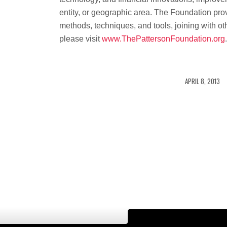
entity, or geographic area. The Foundation prov
methods, techniques, and tools, joining with oth
please visit
www.ThePattersonFoundation.org
/
APRIL 8, 2013