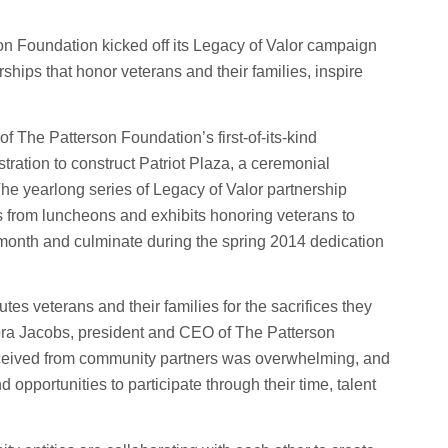
n Foundation kicked off its Legacy of Valor campaign
ships that honor veterans and their families, inspire
f The Patterson Foundation’s first-of-its-kind
ration to construct Patriot Plaza, a ceremonial
he yearlong series of Legacy of Valor partnership
s from luncheons and exhibits honoring veterans to
s month and culminate during the spring 2014 dedication
s veterans and their families for the sacrifices they
bra Jacobs, president and CEO of The Patterson
ceived from community partners was overwhelming, and
opportunities to participate through their time, talent