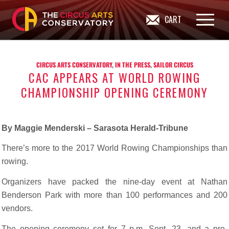
CART
CIRCUS ARTS CONSERVATORY
,
IN THE PRESS
,
SAILOR CIRCUS
CAC APPEARS AT WORLD ROWING
CHAMPIONSHIP OPENING CEREMONY
By Maggie Menderski – Sarasota Herald-Tribune
There’s more to the 2017 World Rowing Championships than
rowing.
Organizers have packed the nine-day event at Nathan
Benderson Park with more than 100 performances and 200
vendors.
The opening ceremony set for 7 p.m. Sept. 23, and a pre-