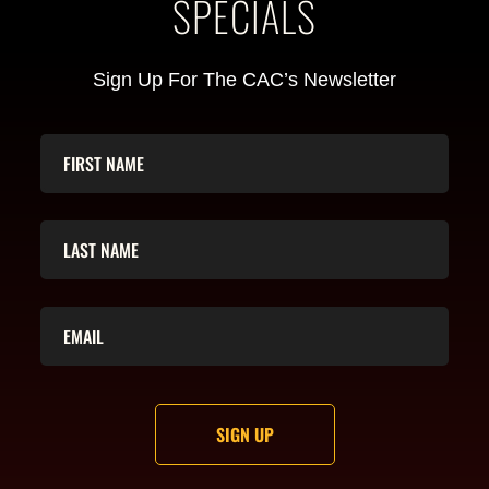
SPECIALS
Sign Up For The CAC’s Newsletter