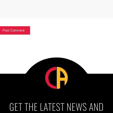
GET THE LATEST NEWS AND