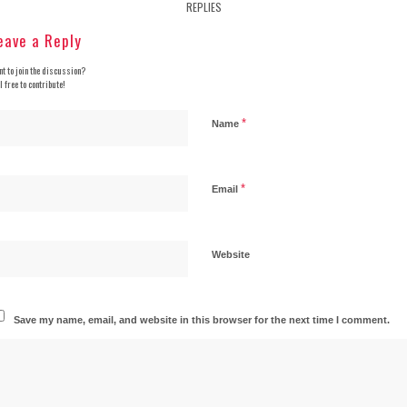
REPLIES
eave a Reply
t to join the discussion?
l free to contribute!
*
Name
*
Email
Website
Save my name, email, and website in this browser for the next time I comment.