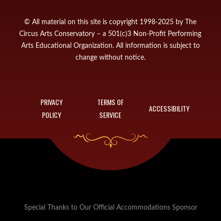
© All material on this site is copyright 1998-2025 by The
Circus Arts Conservatory – a 501(c)3 Non-Profit Performing
Arts Educational Organization. All information is subject to
change without notice.
PRIVACY
TERMS OF
ACCESSIBILITY
POLICY
SERVICE
Special Thanks to Our Official Accommodations Sponsor