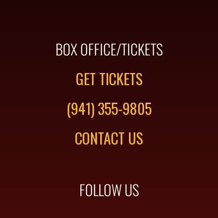
BOX OFFICE/TICKETS
GET TICKETS
(941) 355-9805
CONTACT US
FOLLOW US