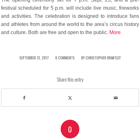
festival scheduled for 5 p.m. will include live music, fireworks
and activities. The celebration is designed to introduce fans
and athletes from around the world to the area’s circus history
and culture. Both are free and open to the public.
More
/
/
SEPTEMBER 13, 2017
0 COMMENTS
BY
CHRISTOPHER BRANTLEY
Share this entry
0