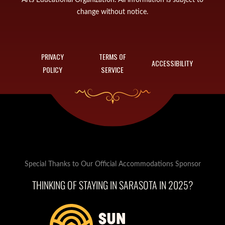
change without notice.
PRIVACY
TERMS OF
ACCESSIBILITY
POLICY
SERVICE
Special Thanks to Our Official Accommodations Sponsor
THINKING OF STAYING IN SARASOTA IN 2025?