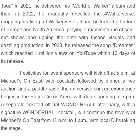
Tour.” In 2021, he delivered his “World of Walker” album and
then, in 2022, he gradually unveiled the #Walkerverse:
dropping his two-part Walkerverse album, he kicked off a tour
of Europe and North America, playing a mammoth run of sold-
out shows and upping the ante with insane visuals and
dazzling production. In 2023, he released the song “Dreamer,”
which reached 1 million views on YouTube within 13 days of
its release.
Festivities for event sponsors will kick off at 5 p.m. at
Michael’s On East, with cocktails followed by dinner, a live
auction and a paddle raise; the immersive concert experience
begins in the Sailor Circus Arena with doors opening at 7 p.m.
A separate ticketed official WONDERBALL after-party, with a
signature WONDERBALL cocktail, will continue the revelry at
Michael’s On East from 11 p.m. to 1 a.m., with local DJ’s taking
the stage.