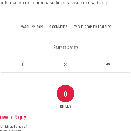
information or to purchase tickets, visit circusarts.org.
/
/
MARCH 22, 2024
0 COMMENTS
BY
CHRISTOPHER BRANTLEY
Share this entry
0
REPLIES
eave a Reply
t to join the discussion?
l free to contribute!