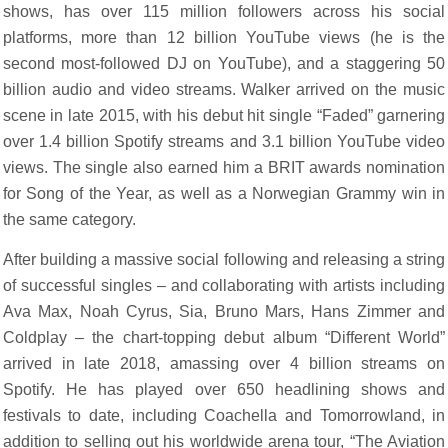
shows, has over 115 million followers across his social
platforms, more than 12 billion YouTube views (he is the
second most-followed DJ on YouTube), and a staggering 50
billion audio and video streams. Walker arrived on the music
scene in late 2015, with his debut hit single “Faded” garnering
over 1.4 billion Spotify streams and 3.1 billion YouTube video
views. The single also earned him a BRIT awards nomination
for Song of the Year, as well as a Norwegian Grammy win in
the same category.
After building a massive social following and releasing a string
of successful singles – and collaborating with artists including
Ava Max, Noah Cyrus, Sia, Bruno Mars, Hans Zimmer and
Coldplay – the chart-topping debut album “Different World”
arrived in late 2018, amassing over 4 billion streams on
Spotify. He has played over 650 headlining shows and
festivals to date, including Coachella and Tomorrowland, in
addition to selling out his worldwide arena tour, “The Aviation