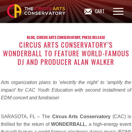
CART
BLOG
,
CIRCUS ARTS CONSERVATORY
,
PRESS RELEASE
CIRCUS ARTS CONSERVATORY’S
WONDERBALL TO FEATURE WORLD-FAMOUS
DJ AND PRODUCER ALAN WALKER
Arts organization plans to ‘electrify the night’ to ‘amplify the
impact’ for CAC Youth Education with second installment of
EDM concert and fundraiser
SARASOTA, FL – The
Circus Arts Conservatory
(CAC) is
thrilled for the return of
WONDERBALL
, a high-energy event
that will feature a world-famous electronic dance music (EDM)