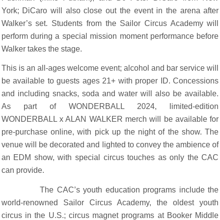
York; DiCaro will also close out the event in the arena after
Walker’s set. Students from the Sailor Circus Academy will
perform during a special mission moment performance before
Walker takes the stage.
This is an all-ages welcome event; alcohol and bar service will
be available to guests ages 21+ with proper ID. Concessions
and including snacks, soda and water will also be available.
As part of WONDERBALL 2024, limited-edition
WONDERBALL x ALAN WALKER merch will be available for
pre-purchase online, with pick up the night of the show. The
venue will be decorated and lighted to convey the ambience of
an EDM show, with special circus touches as only the CAC
can provide.
The CAC’s youth education programs include the
world-renowned Sailor Circus Academy, the oldest youth
circus in the U.S.; circus magnet programs at Booker Middle