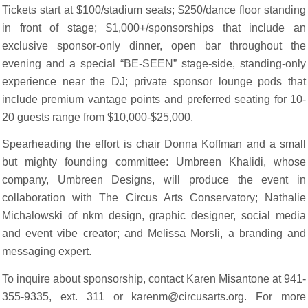
Tickets start at $100/stadium seats; $250/dance floor standing
in front of stage; $1,000+/sponsorships that include an
exclusive sponsor-only dinner, open bar throughout the
evening and a special “BE-SEEN” stage-side, standing-only
experience near the DJ; private sponsor lounge pods that
include premium vantage points and preferred seating for 10-
20 guests range from $10,000-$25,000.
Spearheading the effort is chair Donna Koffman and a small
but mighty founding committee: Umbreen Khalidi, whose
company, Umbreen Designs, will produce the event in
collaboration with The Circus Arts Conservatory; Nathalie
Michalowski of nkm design, graphic designer, social media
and event vibe creator; and Melissa Morsli, a branding and
messaging expert.
To inquire about sponsorship, contact Karen Misantone at 941-
355-9335, ext. 311 or karenm@circusarts.org. For more