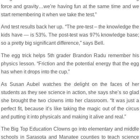
force and gravity…we’re having fun at the same time and we
start remembering it when we take the test.”
And test results back her up. “The pre-test – the knowledge the
kids have — is 53%. The post-test was 97% knowledge base;
so a pretty big significant difference,” says Bell.
The egg trick helps 5th grader Brandon Radu remember his
physics lesson. “Friction and the potential energy that the egg
has when it drops into the cup.”
As Susan Aubel watches the delight on the faces of her
students as they see science in action, she says she’s so glad
she brought the two clowns into her classroom. “It was just a
perfect fit, because it’s like taking the magic out of the circus
and putting it into physicals and making it alive and real.”
The Big Top Education Clowns go into elementary and middle
schools in Sarasota and Manatee counties to teach science