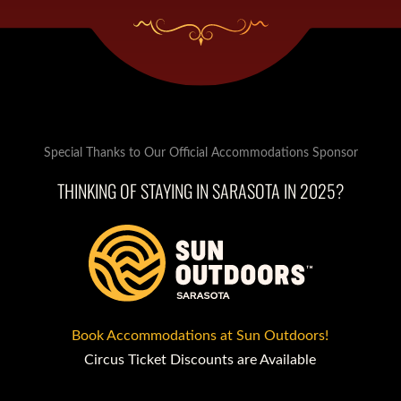
Special Thanks to Our Official Accommodations Sponsor
THINKING OF STAYING IN SARASOTA IN 2025?
Book Accommodations at Sun Outdoors!
Circus Ticket Discounts are Available