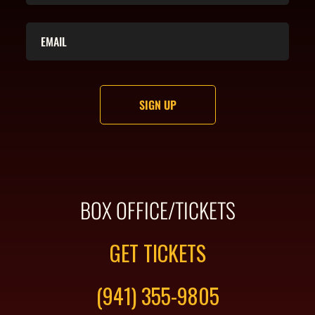
BOX OFFICE/TICKETS
GET TICKETS
(941) 355-9805