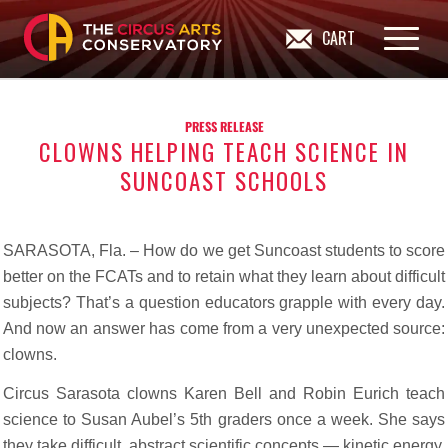
CART
PRESS RELEASE
CLOWNS HELPING TEACH SCIENCE IN
SUNCOAST SCHOOLS
SARASOTA, Fla. – How do we get Suncoast students to score
better on the FCATs and to retain what they learn about difficult
subjects? That’s a question educators grapple with every day.
And now an answer has come from a very unexpected source:
clowns.
Circus Sarasota clowns Karen Bell and Robin Eurich teach
science to Susan Aubel’s 5th graders once a week. She says
they take difficult, abstract scientific concepts — kinetic energy,