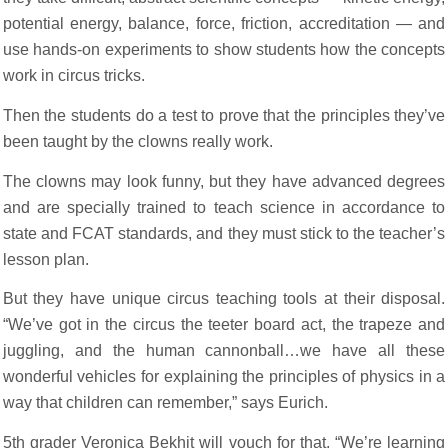
potential energy, balance, force, friction, accreditation — and
use hands-on experiments to show students how the concepts
work in circus tricks.
Then the students do a test to prove that the principles they’ve
been taught by the clowns really work.
The clowns may look funny, but they have advanced degrees
and are specially trained to teach science in accordance to
state and FCAT standards, and they must stick to the teacher’s
lesson plan.
But they have unique circus teaching tools at their disposal.
“We’ve got in the circus the teeter board act, the trapeze and
juggling, and the human cannonball…we have all these
wonderful vehicles for explaining the principles of physics in a
way that children can remember,” says Eurich.
5th grader Veronica Bekhit will vouch for that. “We’re learning