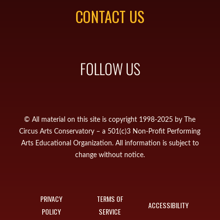
CONTACT US
FOLLOW US
© All material on this site is copyright 1998-2025 by The
Circus Arts Conservatory – a 501(c)3 Non-Profit Performing
Arts Educational Organization. All information is subject to
change without notice.
PRIVACY
TERMS OF
ACCESSIBILITY
POLICY
SERVICE