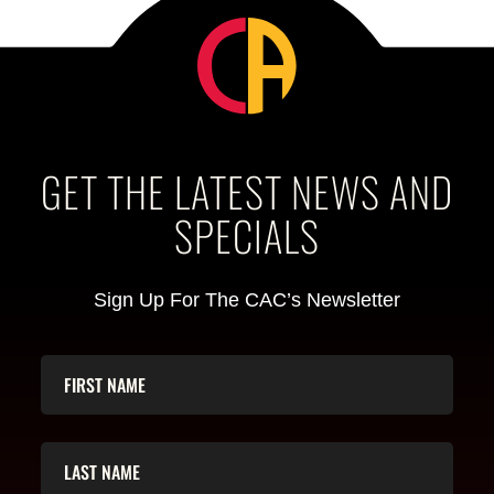
GET THE LATEST NEWS AND
SPECIALS
Sign Up For The CAC’s Newsletter