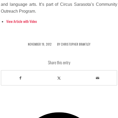
and language arts. It’s part of Circus Sarasota’s Community
Outreach Program.
View Article with Video
/
NOVEMBER 19, 2012
BY
CHRISTOPHER BRANTLEY
Share this entry