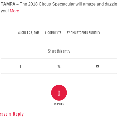
TAMPA –
The 2018 Circus Spectacular will amaze and dazzle
you!
More
/
/
AUGUST 23, 2018
0 COMMENTS
BY
CHRISTOPHER BRANTLEY
Share this entry
0
REPLIES
eave a Reply