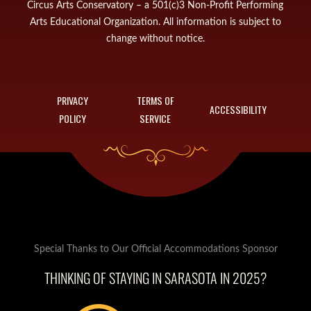
Circus Arts Conservatory – a 501(c)3 Non-Profit Performing
Arts Educational Organization. All information is subject to
change without notice.
PRIVACY
TERMS OF
ACCESSIBILITY
POLICY
SERVICE
Special Thanks to Our Official Accommodations Sponsor
THINKING OF STAYING IN SARASOTA IN 2025?