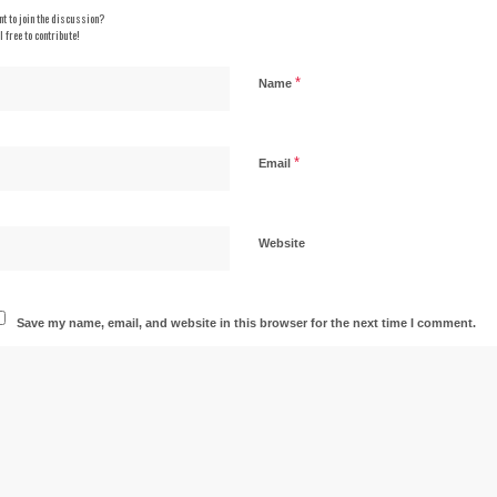
t to join the discussion?
l free to contribute!
*
Name
*
Email
Website
Save my name, email, and website in this browser for the next time I comment.