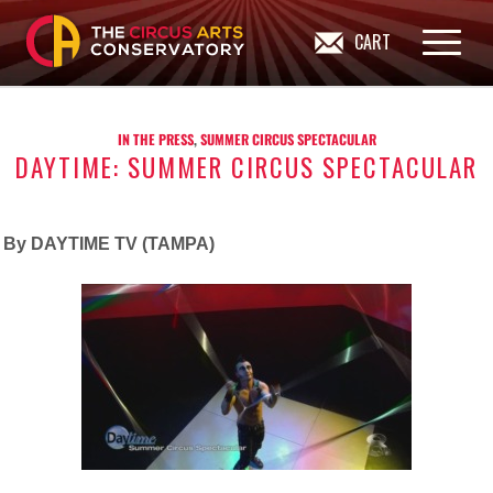
CART
IN THE PRESS
,
SUMMER CIRCUS SPECTACULAR
DAYTIME: SUMMER CIRCUS SPECTACULAR
By DAYTIME TV (TAMPA)