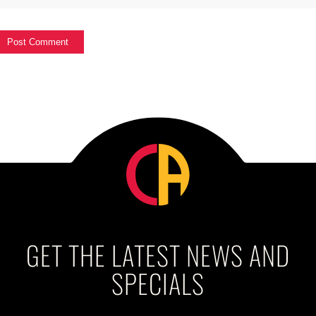
GET THE LATEST NEWS AND
SPECIALS