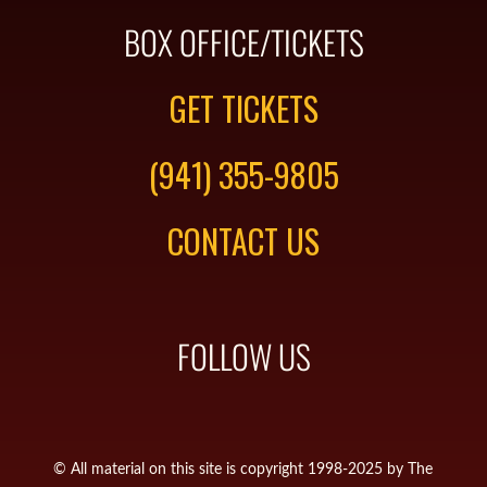
BOX OFFICE/TICKETS
GET TICKETS
(941) 355-9805
CONTACT US
FOLLOW US
© All material on this site is copyright 1998-2025 by The