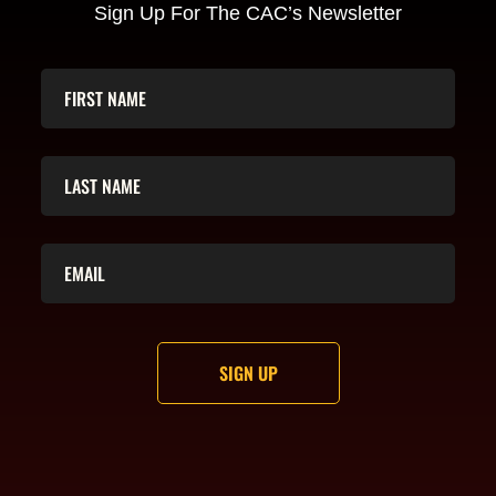
Sign Up For The CAC’s Newsletter