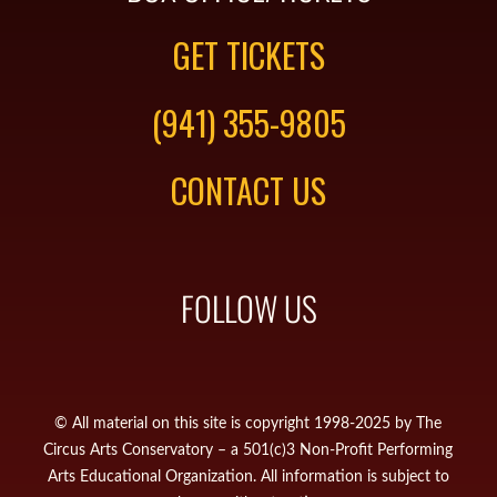
GET TICKETS
(941) 355-9805
CONTACT US
FOLLOW US
© All material on this site is copyright 1998-2025 by The
Circus Arts Conservatory – a 501(c)3 Non-Profit Performing
Arts Educational Organization. All information is subject to