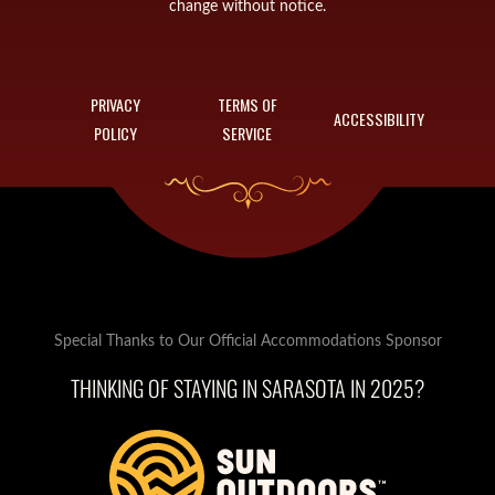
change without notice.
PRIVACY
TERMS OF
ACCESSIBILITY
POLICY
SERVICE
Special Thanks to Our Official Accommodations Sponsor
THINKING OF STAYING IN SARASOTA IN 2025?