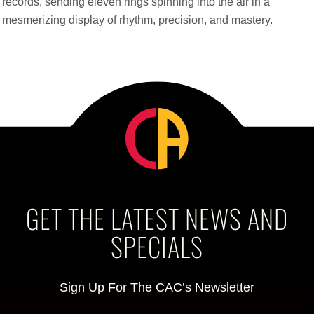
records, sending eleven rings spinning into the air in a
mesmerizing display of rhythm, precision, and mastery.
GET THE LATEST NEWS AND
SPECIALS
Sign Up For The CAC’s Newsletter