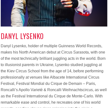
DANYL LYSENKO
Danyl Lysenko, holder of multiple Guinness World Records,
makes his North American debut at Circus Sarasota, with one
of the most technically brilliant juggling acts in the world. Born
to illusionist parents in Ukraine, Lysenko studied juggling at
the Kiev Circus School from the age of 14
,
before performing
professionally at venues like Albacete International Circus
Festival, Festival Mondial du Cirque de Demain – Paris,
Roncalli’s Apollo Varieté & Roncalli Weihnachtscircus, as well
as the Festival International du Cirque de Monte-Carlo. With
remarkable ease and control, he recreates one of his world