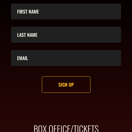
BOX OFFICE/TICKETS