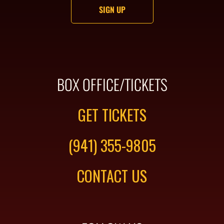
BOX OFFICE/TICKETS
GET TICKETS
(941) 355-9805
CONTACT US