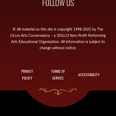
FOLLOW US
© All material on this site is copyright 1998-2025 by The
Circus Arts Conservatory – a 501(c)3 Non-Profit Performing
Arts Educational Organization. All information is subject to
change without notice.
PRIVACY
TERMS OF
ACCESSIBILITY
POLICY
SERVICE