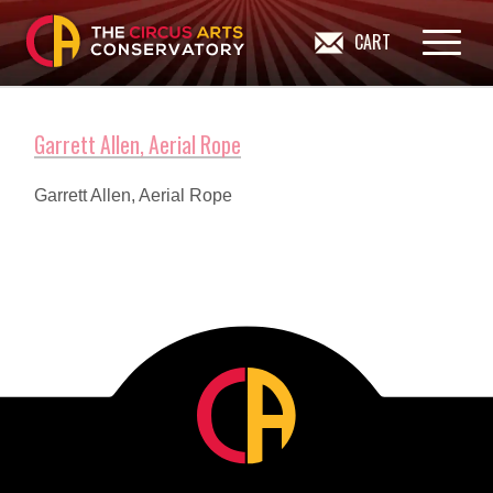
CART
Garrett Allen, Aerial Rope
Garrett Allen, Aerial Rope