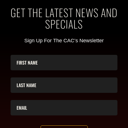
GET THE LATEST NEWS AND
SPECIALS
Sign Up For The CAC’s Newsletter