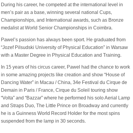
During his career, he competed at the international level in
men’s pair as a base, winning several national Cups,
Championships, and International awards, such as Bronze
medalist at World Senior Championships in Coimbra.
Pawel’s passion has always been sport. He graduated from
“Jozef Pilsudski University of Physical Education” in Warsaw
with a Master Degree in Physical Education and Training.
In 15 years of his circus career, Pawel had the chance to work
in some amazing projects like creation and show “House of
Dancing Water” in Macau / China, 34e Festival du Cirque de
Demain in Paris / France, Cirque du Soleil touring show
“Volta” and “Bazzar” where he performed his solo Aerial Lamp
and Straps Duo, The Little Prince on Broadway and currently
he is a Guinness World Record Holder for the most spins
suspended from the lamp in 30 seconds.