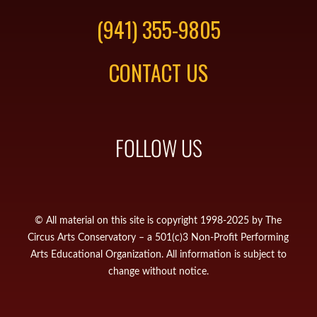
(941) 355-9805
CONTACT US
FOLLOW US
© All material on this site is copyright 1998-2025 by The
Circus Arts Conservatory – a 501(c)3 Non-Profit Performing
Arts Educational Organization. All information is subject to
change without notice.