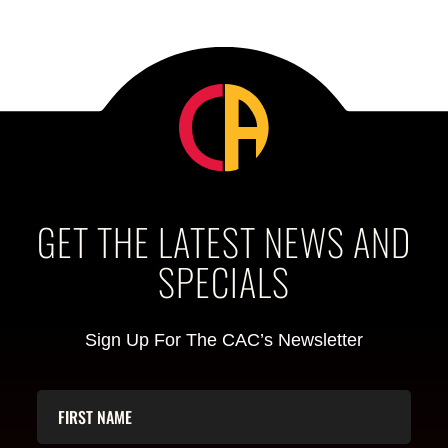
GET THE LATEST NEWS AND
SPECIALS
Sign Up For The CAC’s Newsletter