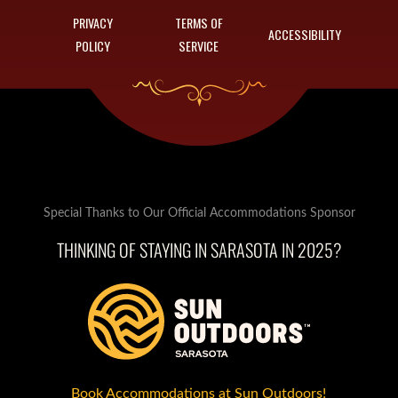
PRIVACY
TERMS OF
ACCESSIBILITY
POLICY
SERVICE
Special Thanks to Our Official Accommodations Sponsor
THINKING OF STAYING IN SARASOTA IN 2025?
Book Accommodations at Sun Outdoors!