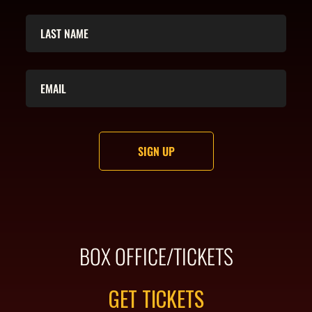
BOX OFFICE/TICKETS
GET TICKETS