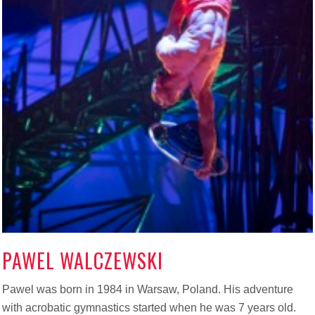
PAWEL WALCZEWSKI
Pawel was born in 1984 in Warsaw, Poland. His adventure
with acrobatic gymnastics started when he was 7 years old.