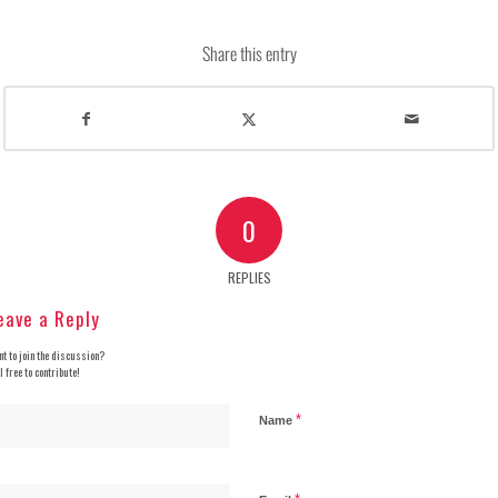
Share this entry
0
REPLIES
eave a Reply
t to join the discussion?
l free to contribute!
*
Name