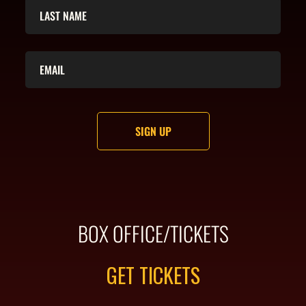
BOX OFFICE/TICKETS
GET TICKETS