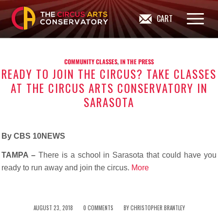
CART
COMMUNITY CLASSES
,
IN THE PRESS
READY TO JOIN THE CIRCUS? TAKE CLASSES
AT THE CIRCUS ARTS CONSERVATORY IN
SARASOTA
By CBS 10NEWS
TAMPA –
There is a school in Sarasota that could have you
ready to run away and join the circus.
More
/
/
AUGUST 23, 2018
0 COMMENTS
BY
CHRISTOPHER BRANTLEY