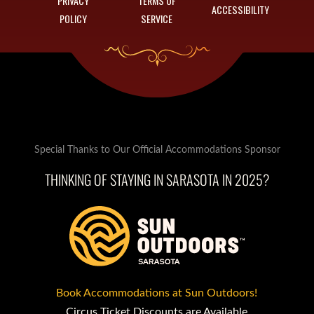
PRIVACY
TERMS OF
ACCESSIBILITY
POLICY
SERVICE
Special Thanks to Our Official Accommodations Sponsor
THINKING OF STAYING IN SARASOTA IN 2025?
Book Accommodations at Sun Outdoors!
Circus Ticket Discounts are Available