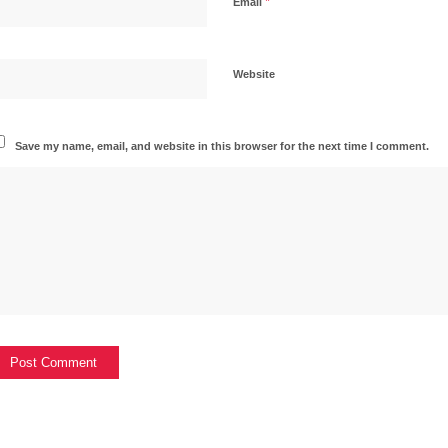
*
Email
Website
Save my name, email, and website in this browser for the next time I comment.