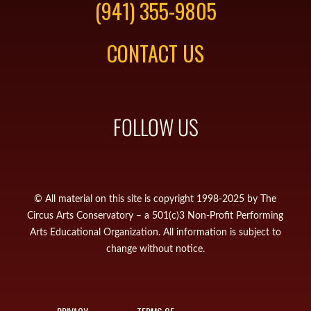
(941) 355-9805
CONTACT US
FOLLOW US
© All material on this site is copyright 1998-2025 by The
Circus Arts Conservatory – a 501(c)3 Non-Profit Performing
Arts Educational Organization. All information is subject to
change without notice.