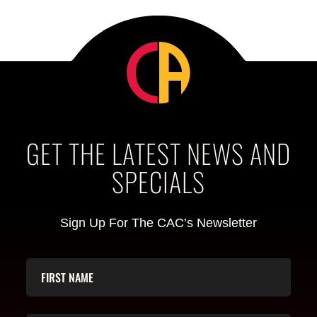
GET THE LATEST NEWS AND
SPECIALS
Sign Up For The CAC’s Newsletter