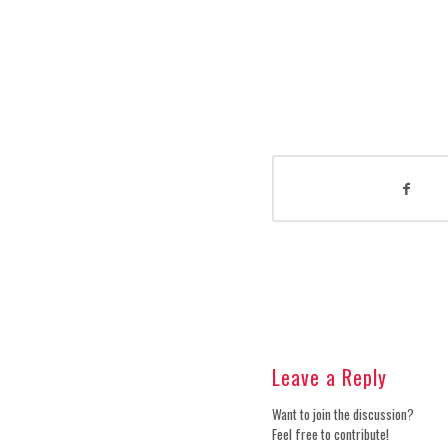
Leave a Reply
Want to join the discussion?
Feel free to contribute!