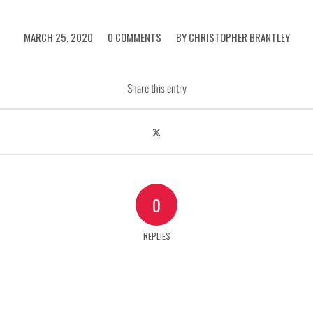
/
/
MARCH 25, 2020
0 COMMENTS
BY
CHRISTOPHER BRANTLEY
Share this entry
0
REPLIES