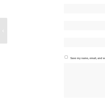
Circus of the Voices Celebrates Ten-Year
Partnership with Decade of Wonder
Save my name, email, and we