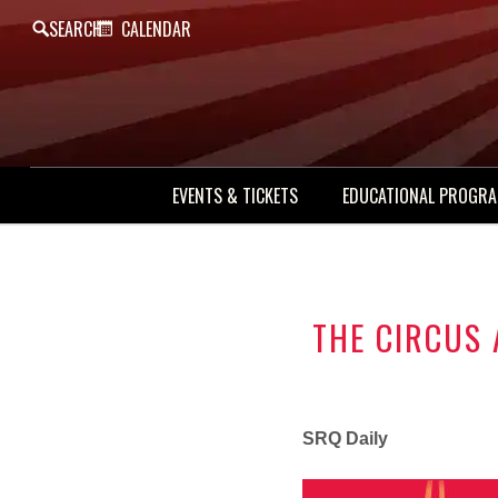
SEARCH
CALENDAR
EVENTS & TICKETS
EDUCATIONAL PROGR
THE CIRCUS
SRQ Daily