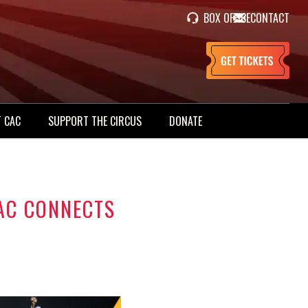
BOX OFFICE
CONTACT
 CAC
SUPPORT THE CIRCUS
DONATE
AC CONNECTS