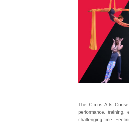
The Circus Arts Conse
performance, training,
challenging time. Feelin