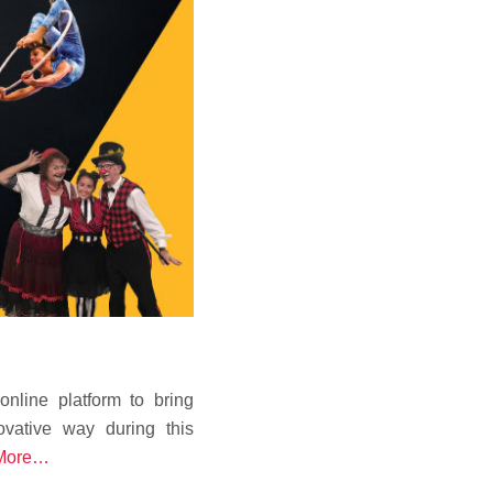
line platform to bring
ovative way during this
More…