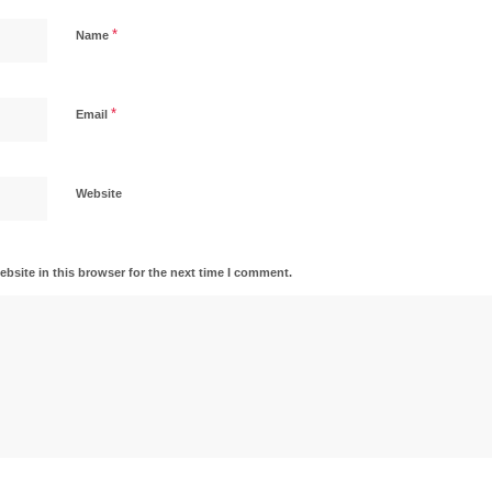
*
Name
*
Email
Website
bsite in this browser for the next time I comment.