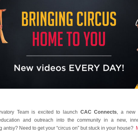
rvatory Team is excited to launch
CAC Connects
,
a new on
 education and outreach into the community in a new, inn
g antsy? Need to get your “circus on” but stuck in your house?