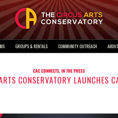
AMS
GROUPS & RENTALS
COMMUNITY OUTREACH
ABOUT
CAC CONNECTS
,
IN THE PRESS
 ARTS CONSERVATORY LAUNCHES C