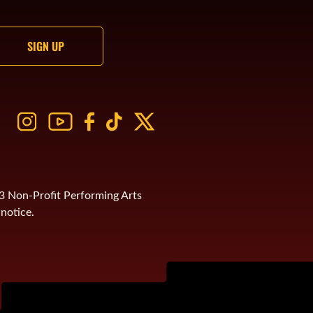
)3 Non-Profit Performing Arts
notice.