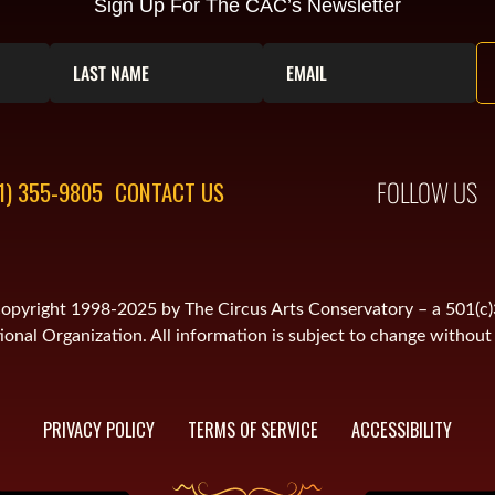
Sign Up For The CAC’s Newsletter
FOLLOW US
1) 355-9805
CONTACT US
is copyright 1998-2025 by The Circus Arts Conservatory – a 501(c
onal Organization. All information is subject to change without 
PRIVACY POLICY
TERMS OF SERVICE
ACCESSIBILITY