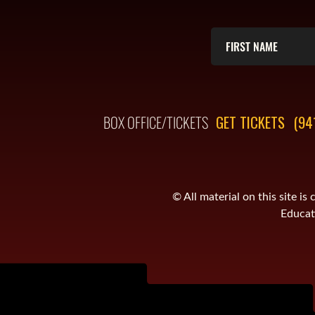
BOX OFFICE/TICKETS
GET TICKETS
(94
© All material on this site 
Educati