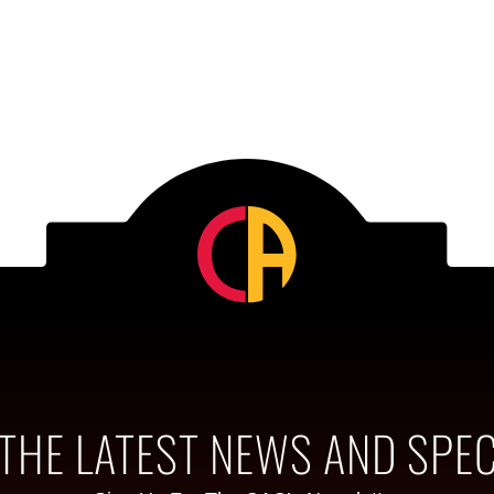
 THE LATEST NEWS AND SPEC