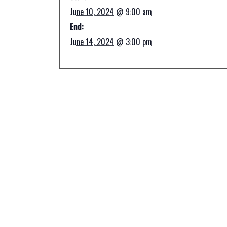
June 10, 2024 @ 9:00 am
End:
June 14, 2024 @ 3:00 pm