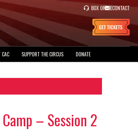
BOX OFFICE
CONTACT
 CAC
SUPPORT THE CIRCUS
DONATE
 Camp – Session 2