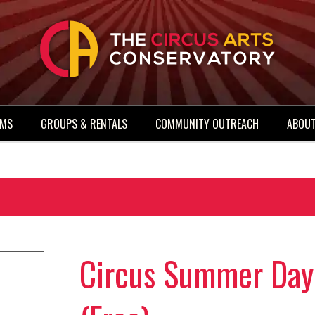
AMS
GROUPS & RENTALS
COMMUNITY OUTREACH
ABOUT
Circus Summer Day