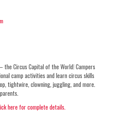
pm
 the Circus Capital of the World! Campers
ional camp activities and learn circus skills
oop, tightwire, clowning, juggling, and more.
parents.
lick here for complete details.