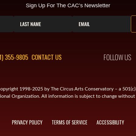
Sign Up For The CAC’s Newsletter
FOLLOW US
1) 355-9805
CONTACT US
is copyright 1998-2025 by The Circus Arts Conservatory – a 501(c
onal Organization. All information is subject to change without 
PRIVACY POLICY
TERMS OF SERVICE
ACCESSIBILITY