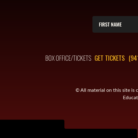
BOX OFFICE/TICKETS
GET TICKETS
(94
© All material on this site 
Educati