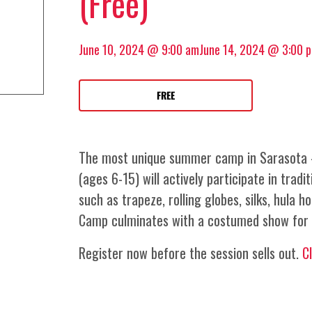
(Free)
June 10, 2024 @ 9:00 am
June 14, 2024 @ 3:00 
FREE
The most unique summer camp in Sarasota –
(ages 6-15) will actively participate in tradit
such as trapeze, rolling globes, silks, hula h
Camp culminates with a costumed show for 
Register now before the session sells out.
C