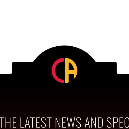
 THE LATEST NEWS AND SPEC