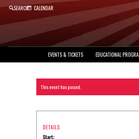
SEARCH
CALENDAR
EVENTS & TICKETS
EDUCATIONAL PROGR
This event has passed.
DETAILS
Start: