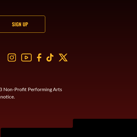
)3 Non-Profit Performing Arts
notice.