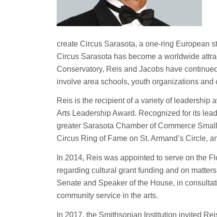
create Circus Sarasota, a one-ring European style
Circus Sarasota has become a worldwide attrac
Conservatory, Reis and Jacobs have continued 
involve area schools, youth organizations and 
Reis is the recipient of a variety of leadership
Arts Leadership Award. Recognized for its lea
greater Sarasota Chamber of Commerce Small Bu
Circus Ring of Fame on St. Armand’s Circle, a
In 2014, Reis was appointed to serve on the Fl
regarding cultural grant funding and on matters
Senate and Speaker of the House, in consultati
community service in the arts.
In 2017, the Smithsonian Institution invited Re