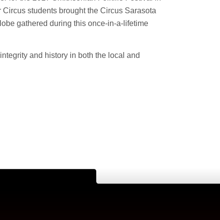
 Circus students brought the Circus Sarasota
globe gathered during this once-in-a-lifetime
integrity and history in both the local and