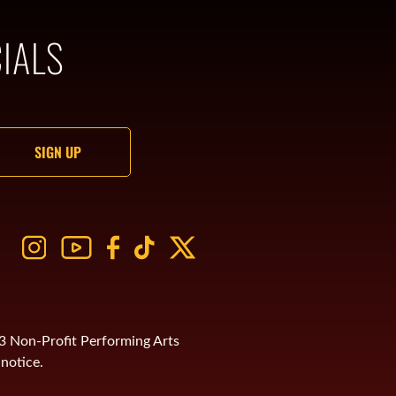
IALS
)3 Non-Profit Performing Arts
notice.