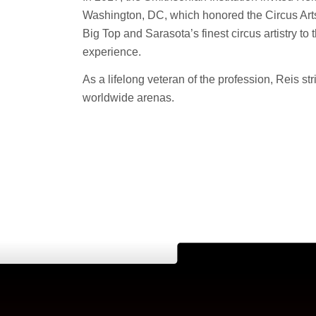
Washington, DC, which honored the Circus Arts
Big Top and Sarasota’s finest circus artistry to
experience.
As a lifelong veteran of the profession, Reis str
worldwide arenas.