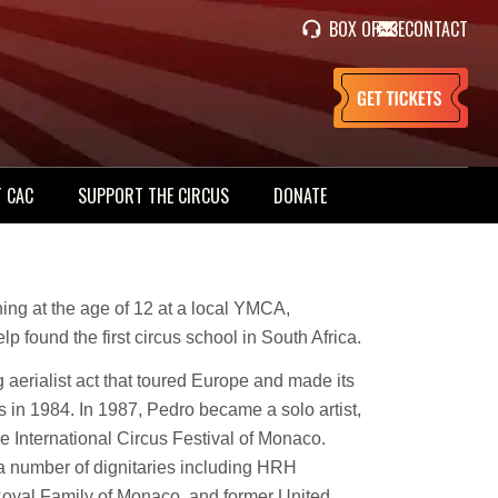
BOX OFFICE
CONTACT
 CAC
SUPPORT THE CIRCUS
DONATE
ning at the age of 12 at a local YMCA,
lp found the first circus school in South Africa.
ing aerialist act that toured Europe and made its
in 1984. In 1987, Pedro became a solo artist,
 International Circus Festival of Monaco.
 a number of dignitaries including HRH
Royal Family of Monaco, and former United