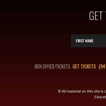
GET
BOX OFFICE/TICKETS
GET TICKETS
(94
© All material on this site 
Educati