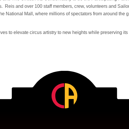
. Reis and over 100 staff members, crew, volunteers and Sailor
 the National Mall, where millions of spectators from around the 
ives to elevate circus artistry to new heights while preserving its 