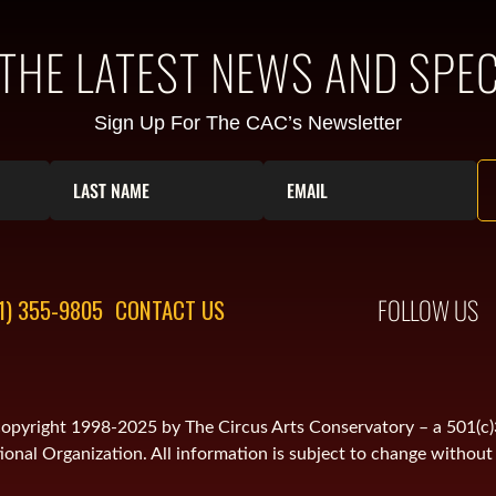
 THE LATEST NEWS AND SPEC
Sign Up For The CAC’s Newsletter
FOLLOW US
1) 355-9805
CONTACT US
is copyright 1998-2025 by The Circus Arts Conservatory – a 501(c
onal Organization. All information is subject to change without 