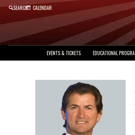
SEARCH
CALENDAR
EVENTS & TICKETS
EDUCATIONAL PROGR