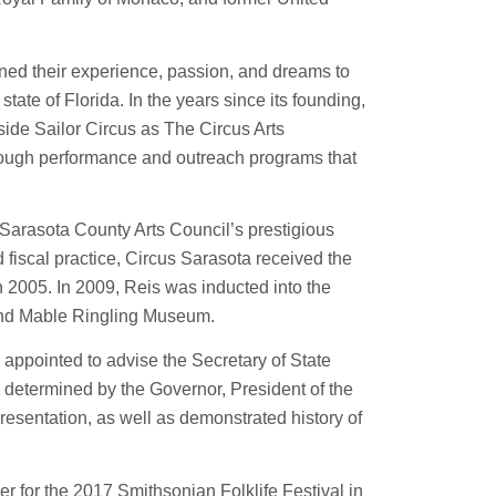
ned their experience, passion, and dreams to
state of Florida. In the years since its founding,
ide Sailor Circus as The Circus Arts
hrough performance and outreach programs that
e Sarasota County Arts Council’s prestigious
fiscal practice, Circus Sarasota received the
 2005. In 2009, Reis was inducted into the
 and Mable Ringling Museum.
 appointed to advise the Secretary of State
e determined by the Governor, President of the
esentation, as well as demonstrated history of
er for the 2017 Smithsonian Folklife Festival in