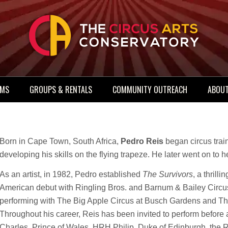
AMS
GROUPS & RENTALS
COMMUNITY OUTREACH
ABOUT
Born in Cape Town, South Africa,
Pedro Reis
began circus trai
developing his skills on the flying trapeze. He later went on to he
As an artist, in 1982, Pedro established
The Survivors
, a thrill
American debut with Ringling Bros. and Barnum & Bailey Circus 
performing with The Big Apple Circus at Busch Gardens and The
Throughout his career, Reis has been invited to perform before
Charles, Prince of Wales, HRH Philip, Duke of Edinburgh, the 