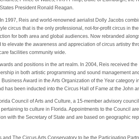
States President Ronald Reagan.
In 1997, Reis and world-renowned aerialist Dolly Jacobs combi
 circus that is the only professional, not-for-profit circus in the 
tion for both area and global audiences. Now rebranded alongs
to elevate the awareness and appreciation of circus artistry t
care facilities community wide.
 awards and positions in the art realm. In 2004, Reis received th
dership in both artistic programming and sound management and 
siness Award in the Arts Organization of the Year category in
nd has been inducted into the Circus Hall of Fame at the John
orida Council of Arts and Culture, a 15-member advisory council
 pertaining to culture in Florida. Appointments to the Council ar
on with the Secretary of State and are based on geographic repr
is and The Circus Arts Conservatory to be the Participating Partn