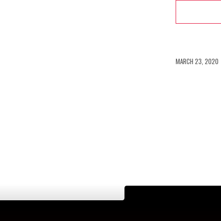
/
MARCH 23, 2020