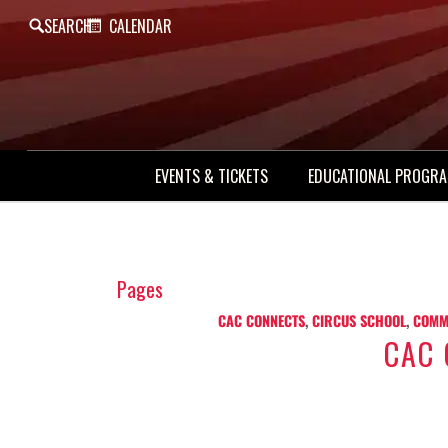
SEARCH
CALENDAR
EVENTS & TICKETS
EDUCATIONAL PROGR
Pages
CAC CONNECTS
,
CIRCUS SCHOOL
,
COMM
CAC