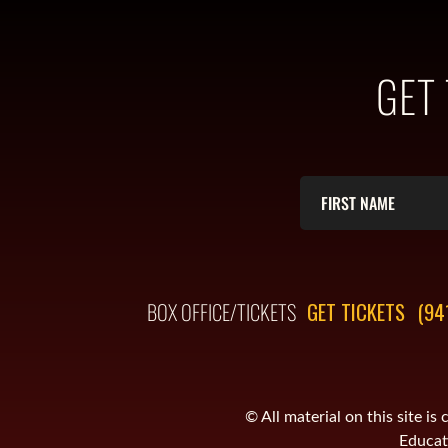
GET
BOX OFFICE/TICKETS
GET TICKETS
(94
© All material on this site 
Educati