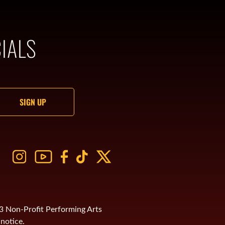
IALS
)3 Non-Profit Performing Arts
notice.