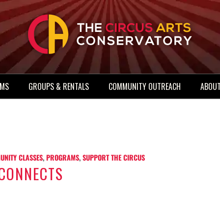
AMS
GROUPS & RENTALS
COMMUNITY OUTREACH
ABOUT
UNITY CLASSES
,
PROGRAMS
,
SUPPORT THE CIRCUS
 CONNECTS