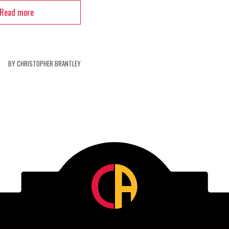
Read more
BY
CHRISTOPHER BRANTLEY