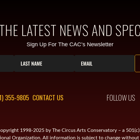
 THE LATEST NEWS AND SPEC
Sign Up For The CAC’s Newsletter
FOLLOW US
1) 355-9805
CONTACT US
is copyright 1998-2025 by The Circus Arts Conservatory – a 501(c
onal Organization. All information is subject to change without 