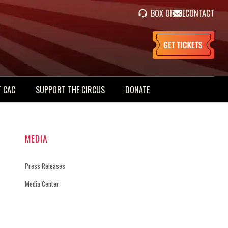
BOX OFFICE
CONTACT
 CAC
SUPPORT THE CIRCUS
DONATE
MEDIA
Press Releases
Media Center