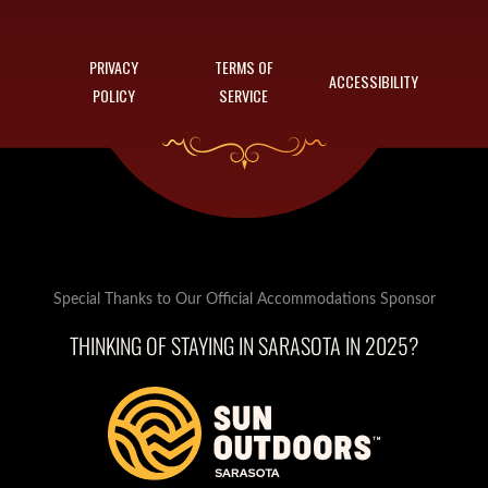
PRIVACY
TERMS OF
ACCESSIBILITY
POLICY
SERVICE
Special Thanks to Our Official Accommodations Sponsor
THINKING OF STAYING IN SARASOTA IN 2025?