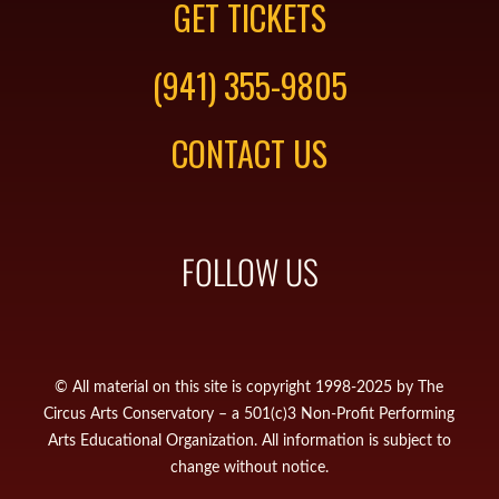
GET TICKETS
(941) 355-9805
CONTACT US
FOLLOW US
© All material on this site is copyright 1998-2025 by The
Circus Arts Conservatory – a 501(c)3 Non-Profit Performing
Arts Educational Organization. All information is subject to
change without notice.