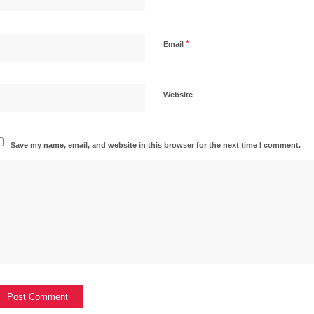
*
Email
Website
Save my name, email, and website in this browser for the next time I comment.