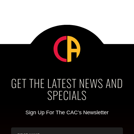
GET THE LATEST NEWS AND
SPECIALS
Sign Up For The CAC’s Newsletter