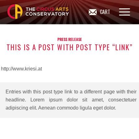
CART
PRESS RELEASE
THIS IS A POST WITH POST TYPE “LINK”
http://www.kriesi.at
Entries with this post type link to a different page with their
headline. Lorem ipsum dolor sit amet, consectetuer
adipiscing elit. Aenean commodo ligula eget dolor.