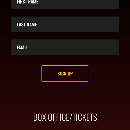
BOX OFFICE/TICKETS