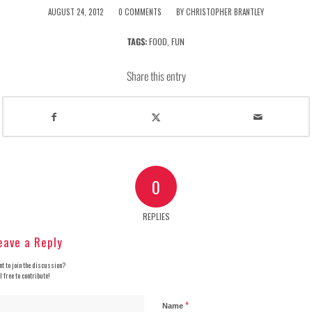
/
/
AUGUST 24, 2012
0 COMMENTS
BY
CHRISTOPHER BRANTLEY
TAGS:
FOOD
,
FUN
Share this entry
0
REPLIES
eave a Reply
t to join the discussion?
l free to contribute!
*
Name