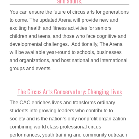
and adults.
You can ensure the future of circus arts for generations
to come. The updated Arena will provide new and
exciting health and fitness activities for seniors,
children and teens, and those who face cognitive and
developmental challenges. Additionally, The Arena
will be available year-round to schools, businesses
and organizations, and host national and international
groups and events.
The Circus Arts Conservatory: Changing Lives
The CAC enriches lives and transforms ordinary
students into growing leaders who contribute to
society and is the nation’s only nonprofit organization
combining world class professional circus
performances, youth training and community outreach