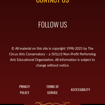
FOLLOW US
© All material on this site is copyright 1998-2025 by The
Circus Arts Conservatory – a 501(c)3 Non-Profit Performing
Arts Educational Organization. All information is subject to
change without notice.
PRIVACY
TERMS OF
ACCESSIBILITY
POLICY
SERVICE