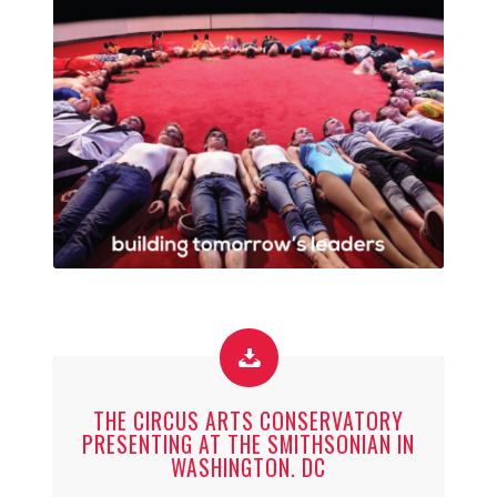
THE CIRCUS ARTS CONSERVATORY
PRESENTING AT THE SMITHSONIAN IN
WASHINGTON. DC