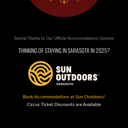
Special Thanks to Our Official Accommodations Sponsor
THINKING OF STAYING IN SARASOTA IN 2025?
Book Accommodations at Sun Outdoors!
Circus Ticket Discounts are Available