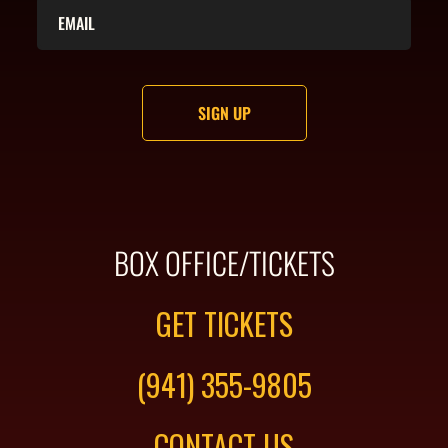
BOX OFFICE/TICKETS
GET TICKETS
(941) 355-9805
CONTACT US