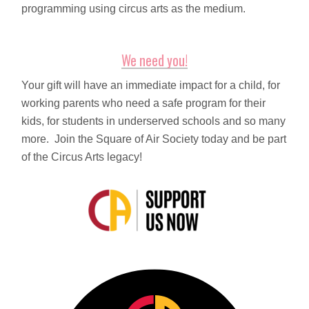
programming using circus arts as the medium.
We need you!
Your gift will have an immediate impact for a child, for
working parents who need a safe program for their
kids, for students in underserved schools and so many
more. Join the Square of Air Society today and be part
of the Circus Arts legacy!