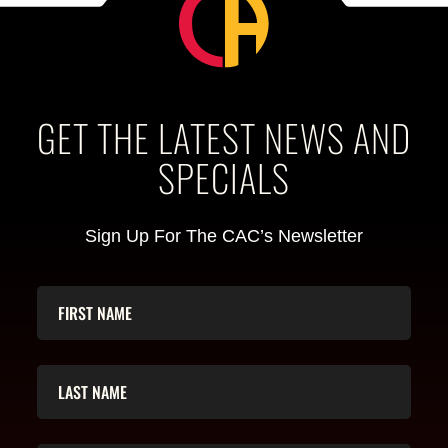
GET THE LATEST NEWS AND
SPECIALS
Sign Up For The CAC’s Newsletter