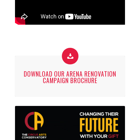
DOWNLOAD OUR ARENA RENOVATION
CAMPAIGN BROCHURE