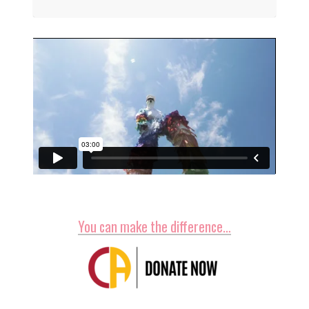
You can make the difference…