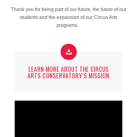
Thank you for being part of our future, the future of our
students and the expansion of our Circus Arts
programs.
LEARN MORE ABOUT THE CIRCUS
ARTS CONSERVATORY’S MISSION