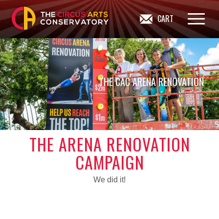
CART
THE CAC ARENA RENOVATION
THE ARENA RENOVATION
CAMPAIGN
We did it!