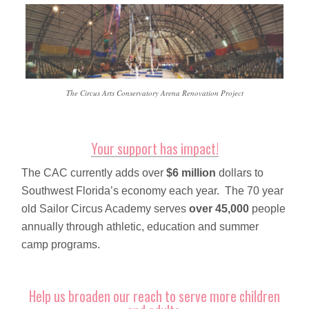
The Circus Arts Conservatory Arena Renovation Project
Your support has impact!
The CAC currently adds over
$6 million
dollars to
Southwest Florida’s economy each year. The 70 year
old Sailor Circus Academy serves
over 45,000
people
annually through athletic, education and summer
camp programs.
Help us broaden our reach to serve more children