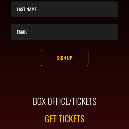
BOX OFFICE/TICKETS
GET TICKETS