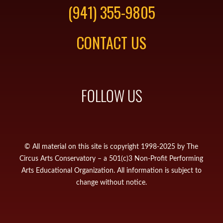
(941) 355-9805
CONTACT US
FOLLOW US
© All material on this site is copyright 1998-2025 by The
Circus Arts Conservatory – a 501(c)3 Non-Profit Performing
Arts Educational Organization. All information is subject to
change without notice.