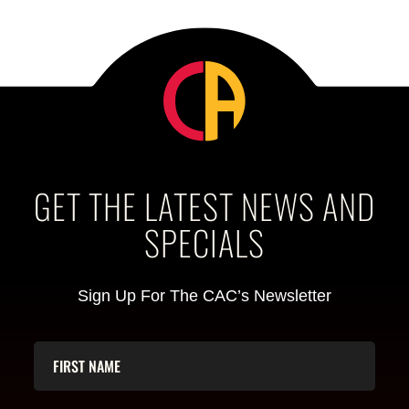
GET THE LATEST NEWS AND
SPECIALS
Sign Up For The CAC’s Newsletter