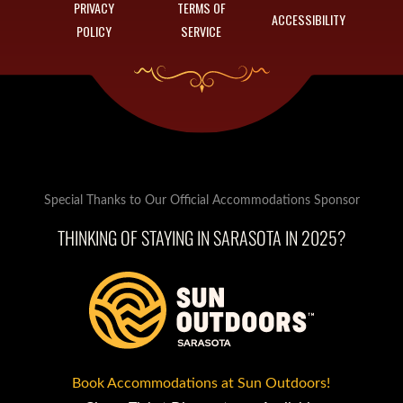
PRIVACY
TERMS OF
ACCESSIBILITY
POLICY
SERVICE
Special Thanks to Our Official Accommodations Sponsor
THINKING OF STAYING IN SARASOTA IN 2025?
Book Accommodations at Sun Outdoors!