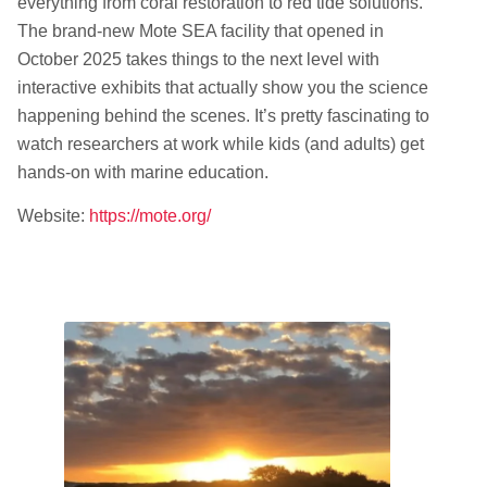
everything from coral restoration to red tide solutions.
The brand-new Mote SEA facility that opened in
October 2025 takes things to the next level with
interactive exhibits that actually show you the science
happening behind the scenes. It’s pretty fascinating to
watch researchers at work while kids (and adults) get
hands-on with marine education.
Website:
https://mote.org/