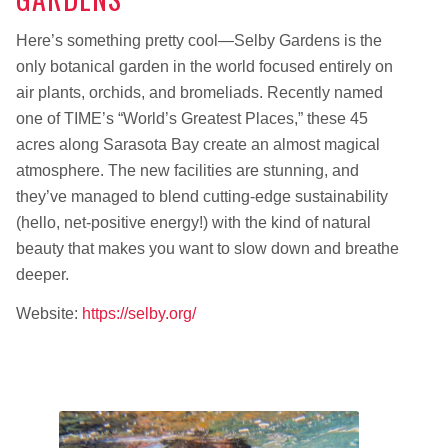
Here’s something pretty cool—Selby Gardens is the
only botanical garden in the world focused entirely on
air plants, orchids, and bromeliads. Recently named
one of TIME’s “World’s Greatest Places,” these 45
acres along Sarasota Bay create an almost magical
atmosphere. The new facilities are stunning, and
they’ve managed to blend cutting-edge sustainability
(hello, net-positive energy!) with the kind of natural
beauty that makes you want to slow down and breathe
deeper.
Website:
https://selby.org/