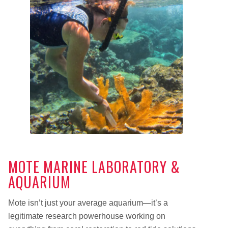
MOTE MARINE LABORATORY &
AQUARIUM
Mote isn’t just your average aquarium—it’s a
legitimate research powerhouse working on