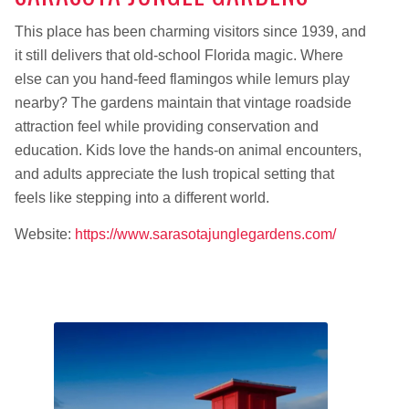
This place has been charming visitors since 1939, and
it still delivers that old-school Florida magic. Where
else can you hand-feed flamingos while lemurs play
nearby? The gardens maintain that vintage roadside
attraction feel while providing conservation and
education. Kids love the hands-on animal encounters,
and adults appreciate the lush tropical setting that
feels like stepping into a different world.
Website:
https://www.sarasotajunglegardens.com/