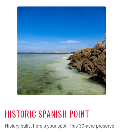
HISTORIC SPANISH POINT
History buffs, here’s your spot. This 30-acre preserve