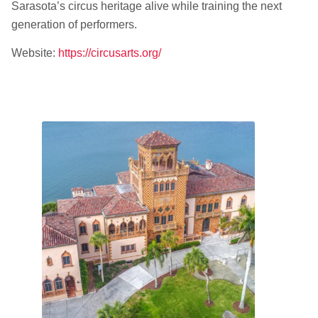
Sarasota’s circus heritage alive while training the next
generation of performers.
Website:
https://circusarts.org/