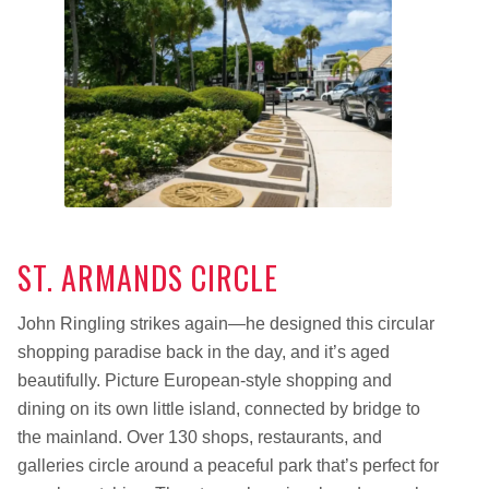
ST. ARMANDS CIRCLE
John Ringling strikes again—he designed this circular
shopping paradise back in the day, and it’s aged
beautifully. Picture European-style shopping and
dining on its own little island, connected by bridge to
the mainland. Over 130 shops, restaurants, and
galleries circle around a peaceful park that’s perfect for