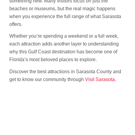
something new. Many visitors focus on just the
beaches or museums, but the real magic happens
when you experience the full range of what Sarasota
offers.
Whether you’re spending a weekend or a full week,
each attraction adds another layer to understanding
why this Gulf Coast destination has become one of
Florida’s most beloved places to explore.
Discover the best attractions in Sarasota County and
get to know our community through
Visit Sarasota
.