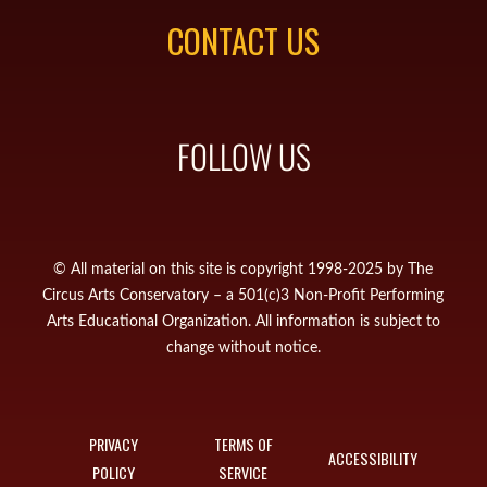
CONTACT US
FOLLOW US
© All material on this site is copyright 1998-2025 by The
Circus Arts Conservatory – a 501(c)3 Non-Profit Performing
Arts Educational Organization. All information is subject to
change without notice.
PRIVACY
TERMS OF
ACCESSIBILITY
POLICY
SERVICE