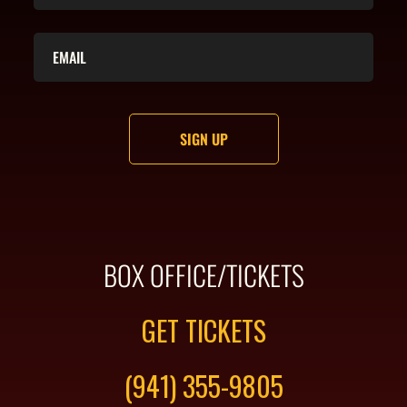
BOX OFFICE/TICKETS
GET TICKETS
(941) 355-9805