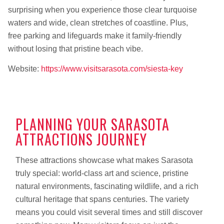
surprising when you experience those clear turquoise
waters and wide, clean stretches of coastline. Plus,
free parking and lifeguards make it family-friendly
without losing that pristine beach vibe.
Website:
https://www.visitsarasota.com/siesta-key
PLANNING YOUR SARASOTA
ATTRACTIONS JOURNEY
These attractions showcase what makes Sarasota
truly special: world-class art and science, pristine
natural environments, fascinating wildlife, and a rich
cultural heritage that spans centuries. The variety
means you could visit several times and still discover