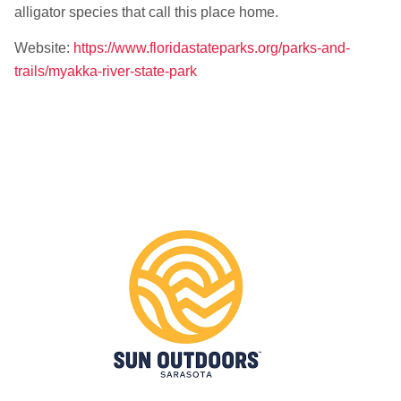
alligator species that call this place home.
Website:
https://www.floridastateparks.org/parks-and-
trails/myakka-river-state-park