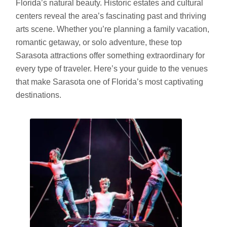
Florida’s natural beauty. Historic estates and cultural
centers reveal the area’s fascinating past and thriving
arts scene. Whether you’re planning a family vacation,
romantic getaway, or solo adventure, these top
Sarasota attractions offer something extraordinary for
every type of traveler. Here’s your guide to the venues
that make Sarasota one of Florida’s most captivating
destinations.