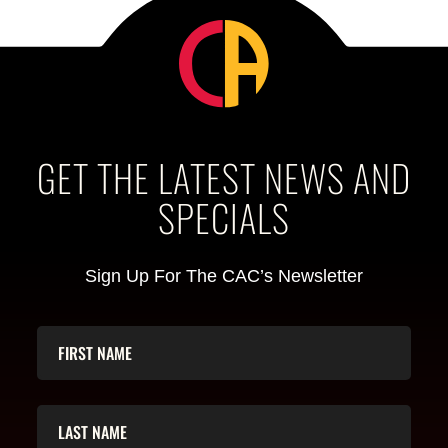
GET THE LATEST NEWS AND
SPECIALS
Sign Up For The CAC’s Newsletter