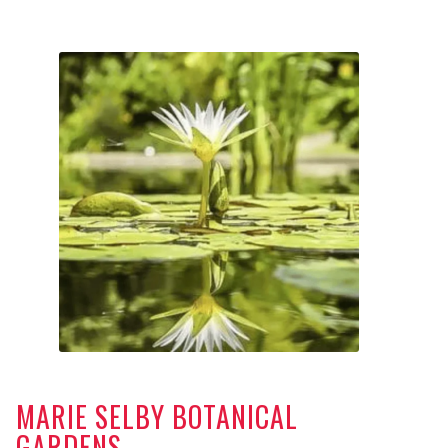
MARIE SELBY BOTANICAL
GARDENS