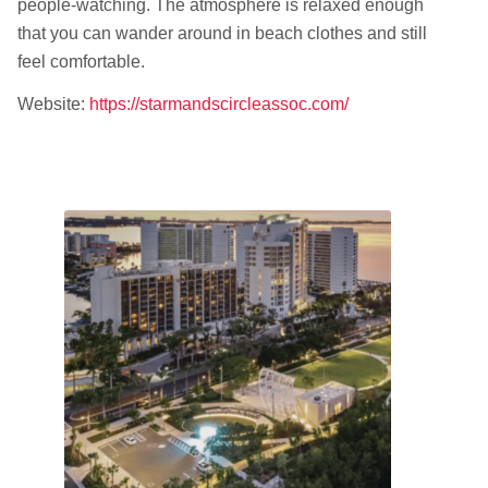
people-watching. The atmosphere is relaxed enough
that you can wander around in beach clothes and still
feel comfortable.
Website:
https://starmandscircleassoc.com/