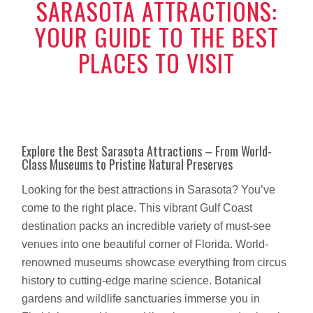
SARASOTA ATTRACTIONS:
YOUR GUIDE TO THE BEST
PLACES TO VISIT
Explore the Best Sarasota Attractions – From World-
Class Museums to Pristine Natural Preserves
Looking for the best attractions in Sarasota? You’ve
come to the right place. This vibrant Gulf Coast
destination packs an incredible variety of must-see
venues into one beautiful corner of Florida. World-
renowned museums showcase everything from circus
history to cutting-edge marine science. Botanical
gardens and wildlife sanctuaries immerse you in