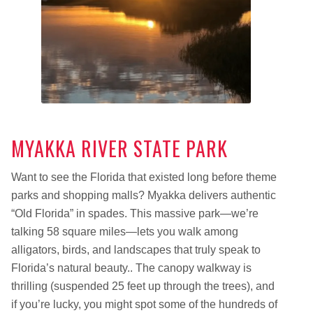
MYAKKA RIVER STATE PARK
Want to see the Florida that existed long before theme
parks and shopping malls? Myakka delivers authentic
“Old Florida” in spades. This massive park—we’re
talking 58 square miles—lets you walk among
alligators, birds, and landscapes that truly speak to
Florida’s natural beauty.. The canopy walkway is
thrilling (suspended 25 feet up through the trees), and
if you’re lucky, you might spot some of the hundreds of