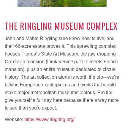
THE RINGLING MUSEUM COMPLEX
John and Mable Ringling sure knew how to live, and
their 66-acre estate proves it. This sprawling complex
houses Florida’s State Art Museum, the jaw-dropping
Ca’ d’Zan mansion (think Venice palace meets Florida
mansion), plus an entire museum dedicated to circus
history. The art collection alone is worth the trip—we’re
talking European masterpieces and works that would
make major metropolitan museums jealous. Pro tip:
give yourself a full day here because there’s way more
to see than you’d expect.
Website:
https://www.ringling.org/