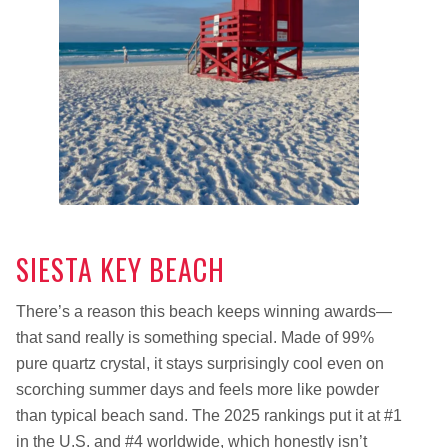
SIESTA KEY BEACH
There’s a reason this beach keeps winning awards—
that sand really is something special. Made of 99%
pure quartz crystal, it stays surprisingly cool even on
scorching summer days and feels more like powder
than typical beach sand. The 2025 rankings put it at #1
in the U.S. and #4 worldwide, which honestly isn’t