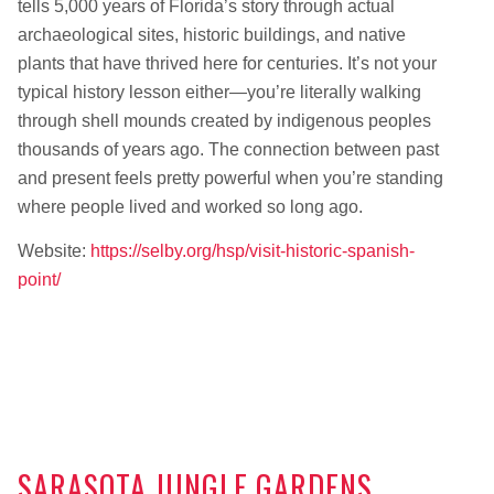
tells 5,000 years of Florida’s story through actual
archaeological sites, historic buildings, and native
plants that have thrived here for centuries. It’s not your
typical history lesson either—you’re literally walking
through shell mounds created by indigenous peoples
thousands of years ago. The connection between past
and present feels pretty powerful when you’re standing
where people lived and worked so long ago.
Website:
https://selby.org/hsp/visit-historic-spanish-
point/
SARASOTA JUNGLE GARDENS