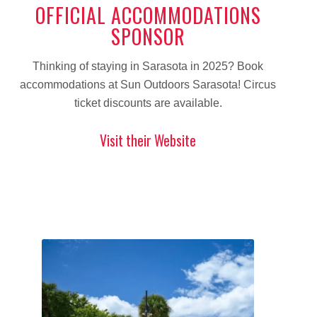
OFFICIAL ACCOMMODATIONS
SPONSOR
Thinking of staying in Sarasota in 2025? Book
accommodations at Sun Outdoors Sarasota! Circus
ticket discounts are available.
Visit their Website