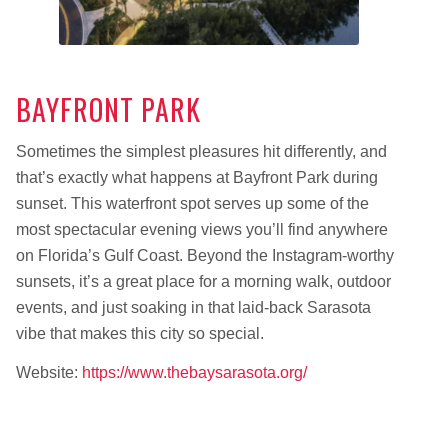
BAYFRONT PARK
Sometimes the simplest pleasures hit differently, and
that’s exactly what happens at Bayfront Park during
sunset. This waterfront spot serves up some of the
most spectacular evening views you’ll find anywhere
on Florida’s Gulf Coast. Beyond the Instagram-worthy
sunsets, it’s a great place for a morning walk, outdoor
events, and just soaking in that laid-back Sarasota
vibe that makes this city so special.
Website:
https://www.thebaysarasota.org/