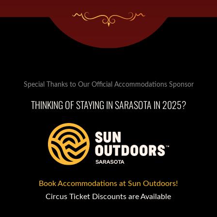
Special Thanks to Our Official Accommodations Sponsor
THINKING OF STAYING IN SARASOTA IN 2025?
Book Accommodations at Sun Outdoors!
Circus Ticket Discounts are Available