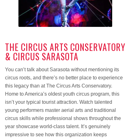
THE CIRCUS ARTS CONSERVATORY
& CIRCUS SARASOTA
You can’t talk about Sarasota without mentioning its
circus roots, and there’s no better place to experience
this legacy than at The Circus Arts Conservatory.
Home to America’s oldest youth circus program, this
isn’t your typical tourist attraction. Watch talented
young performers master aerial arts and traditional
circus skills while professional shows throughout the
year showcase world-class talent. It’s genuinely
impressive to see how this organization keeps