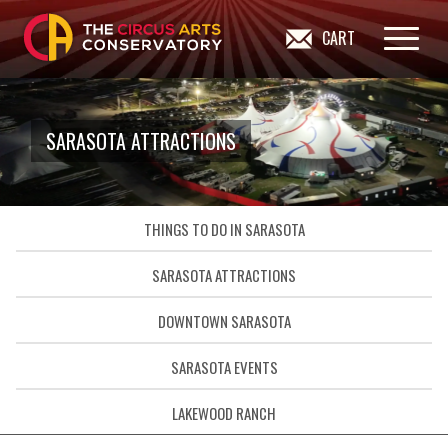
CART
SARASOTA ATTRACTIONS
THINGS TO DO IN SARASOTA
SARASOTA ATTRACTIONS
DOWNTOWN SARASOTA
SARASOTA EVENTS
LAKEWOOD RANCH