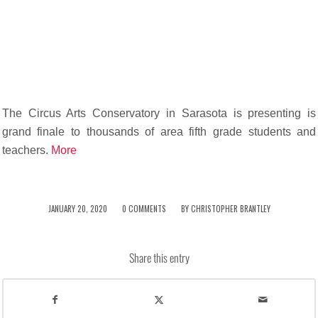
The Circus Arts Conservatory in Sarasota is presenting is
grand finale to thousands of area fifth grade students and
teachers.
More
/
/
JANUARY 20, 2020
0 COMMENTS
BY
CHRISTOPHER BRANTLEY
Share this entry