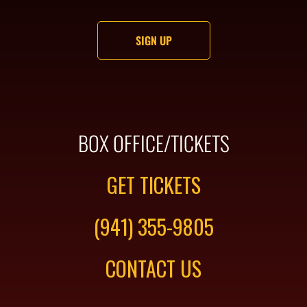
BOX OFFICE/TICKETS
GET TICKETS
(941) 355-9805
CONTACT US