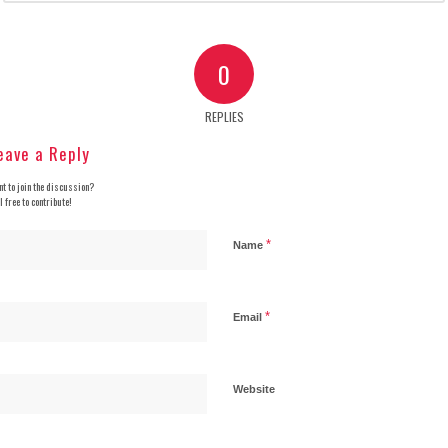
0
REPLIES
eave a Reply
t to join the discussion?
l free to contribute!
*
Name
*
Email
Website