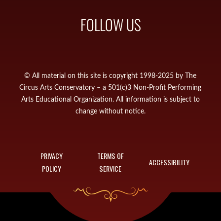
FOLLOW US
© All material on this site is copyright 1998-2025 by The
Circus Arts Conservatory – a 501(c)3 Non-Profit Performing
Arts Educational Organization. All information is subject to
change without notice.
PRIVACY
TERMS OF
ACCESSIBILITY
POLICY
SERVICE