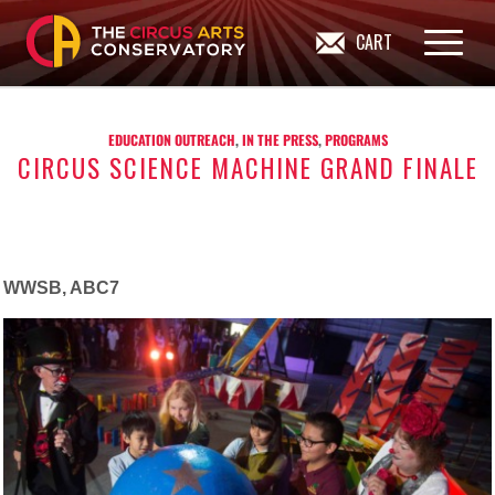
CART
EDUCATION OUTREACH
,
IN THE PRESS
,
PROGRAMS
CIRCUS SCIENCE MACHINE GRAND FINALE
WWSB, ABC7