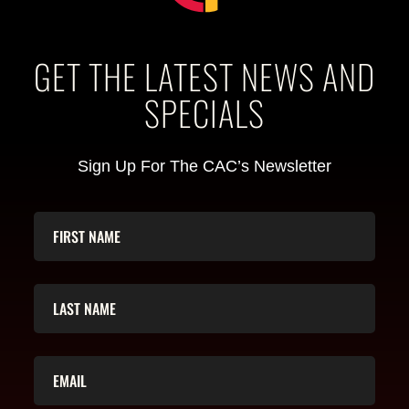
GET THE LATEST NEWS AND
SPECIALS
Sign Up For The CAC’s Newsletter