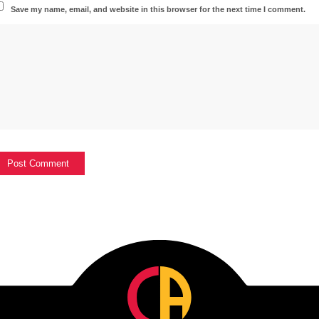
Save my name, email, and website in this browser for the next time I comment.