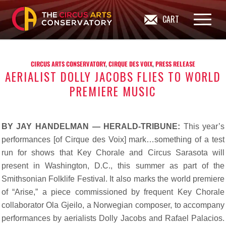
CART
CIRCUS ARTS CONSERVATORY
,
CIRQUE DES VOIX
,
PRESS RELEASE
AERIALIST DOLLY JACOBS FLIES TO WORLD
PREMIERE MUSIC
BY JAY HANDELMAN — HERALD-TRIBUNE:
This year’s
performances [of Cirque des Voix] mark…something of a test
run for shows that Key Chorale and Circus Sarasota will
present in Washington, D.C., this summer as part of the
Smithsonian Folklife Festival. It also marks the world premiere
of “Arise,” a piece commissioned by frequent Key Chorale
collaborator Ola Gjeilo, a Norwegian composer, to accompany
performances by aerialists Dolly Jacobs and Rafael Palacios.