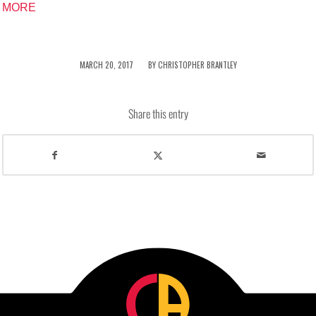
MORE
/
MARCH 20, 2017
BY
CHRISTOPHER BRANTLEY
Share this entry