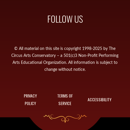
FOLLOW US
© All material on this site is copyright 1998-2025 by The
Circus Arts Conservatory – a 501(c)3 Non-Profit Performing
Arts Educational Organization. All information is subject to
change without notice.
PRIVACY
TERMS OF
ACCESSIBILITY
POLICY
SERVICE