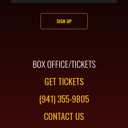
BOX OFFICE/TICKETS
GET TICKETS
(941) 355-9805
CONTACT US