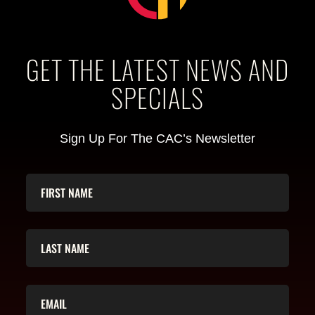
GET THE LATEST NEWS AND
SPECIALS
Sign Up For The CAC’s Newsletter