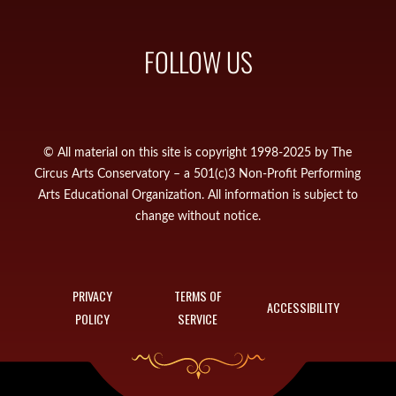
FOLLOW US
© All material on this site is copyright 1998-2025 by The
Circus Arts Conservatory – a 501(c)3 Non-Profit Performing
Arts Educational Organization. All information is subject to
change without notice.
PRIVACY
TERMS OF
ACCESSIBILITY
POLICY
SERVICE