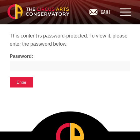
CART
This content is password-protected. To view it, please
enter the password below.
Password: