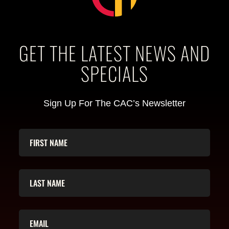
GET THE LATEST NEWS AND
SPECIALS
Sign Up For The CAC’s Newsletter