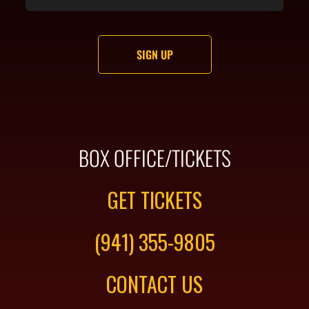
BOX OFFICE/TICKETS
GET TICKETS
(941) 355-9805
CONTACT US