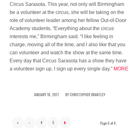
Circus Sarasota. This year, not only will Birmingham
be a volunteer at the circus, she will be taking on the
role of volunteer leader among her fellow Out-of-Door
Academy students. “Everything about the circus
interests me,” Birmingham said. “I like feeling in
charge, moving all of the time, and I also like that you
can volunteer and watch the show at the same time.
Every day that Circus Sarasota has a show they have
a volunteer sign up. I sign up every single day.”
MORE
/
JANUARY 18, 2017
BY
CHRISTOPHER BRANTLEY
«
‹
4
5
6
Page 6 of 6