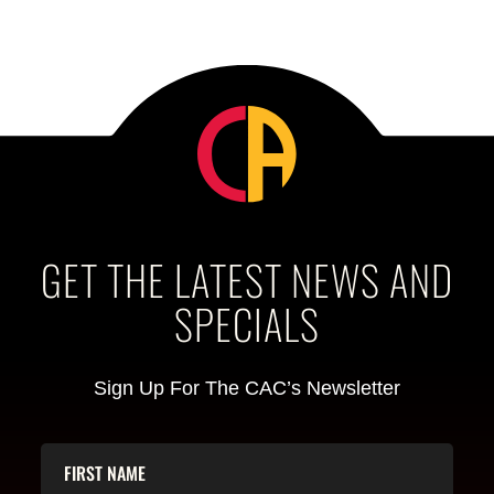
GET THE LATEST NEWS AND
SPECIALS
Sign Up For The CAC’s Newsletter