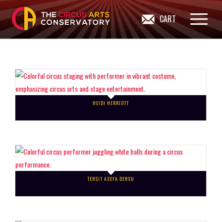
CART
HEIDI HERRIOTT
TERSIT ASEFA DERSU