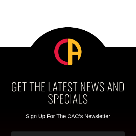
GET THE LATEST NEWS AND
SPECIALS
Sign Up For The CAC’s Newsletter