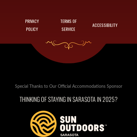
PRIVACY
TERMS OF
ACCESSIBILITY
POLICY
SERVICE
Special Thanks to Our Official Accommodations Sponsor
THINKING OF STAYING IN SARASOTA IN 2025?