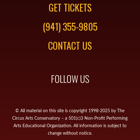
GET TICKETS
(941) 355-9805
CONTACT US
FOLLOW US
© All material on this site is copyright 1998-2025 by The
Circus Arts Conservatory – a 501(c)3 Non-Profit Performing
Arts Educational Organization. All information is subject to
change without notice.