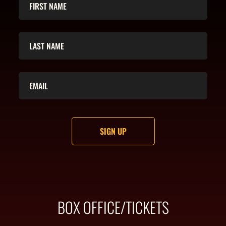
BOX OFFICE/TICKETS