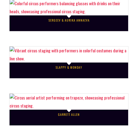
SERGEEV & AURIKA ANNAEVA
SLAPPY & MONDAY
GARRETT ALLEN